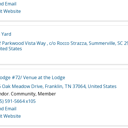
nd Email
it Website
 Yard
2 Parkwood Vista Way
,
c/o Rocco Strazza
,
Summerville
,
SC
2
ted States
Lodge #72/ Venue at the Lodge
5 Oak Meadow Drive
,
Franklin
,
TN
37064
, United States
ndor. Community, Member
5) 591-5664 x105
nd Email
it Website