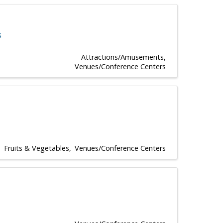
s
Attractions/Amusements
Venues/Conference Centers
Fruits & Vegetables
Venues/Conference Centers