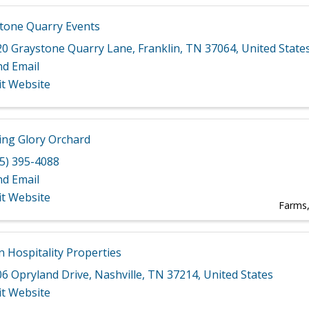
tone Quarry Events
20 Graystone Quarry Lane
,
Franklin
,
TN
37064
, United State
nd Email
it Website
ng Glory Orchard
5) 395-4088
nd Email
it Website
Farms
 Hospitality Properties
06 Opryland Drive
,
Nashville
,
TN
37214
, United States
it Website