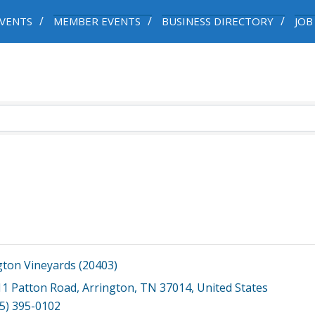
VENTS
MEMBER EVENTS
BUSINESS DIRECTORY
JOB
gton Vineyards (20403)
11 Patton Road
,
Arrington
,
TN
37014
, United States
5) 395-0102