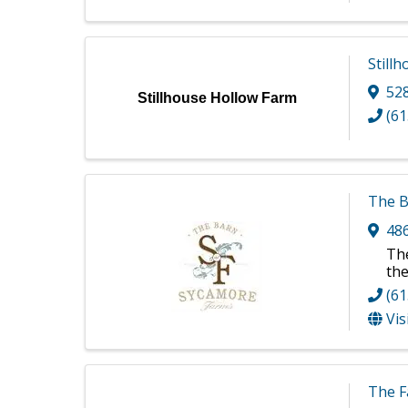
Still
52
Stillhouse Hollow Farm
(61
The B
48
The
the
(61
Vis
The F