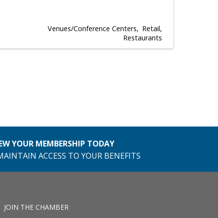
Venues/Conference Centers
Retail
Restaurants
EW YOUR MEMBERSHIP TODAY
MAINTAIN ACCESS TO YOUR BENEFITS
JOIN THE CHAMBER