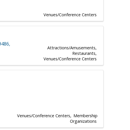
Venues/Conference Centers
9486
,
Attractions/Amusements
Restaurants
Venues/Conference Centers
Venues/Conference Centers
Membership
Organizations