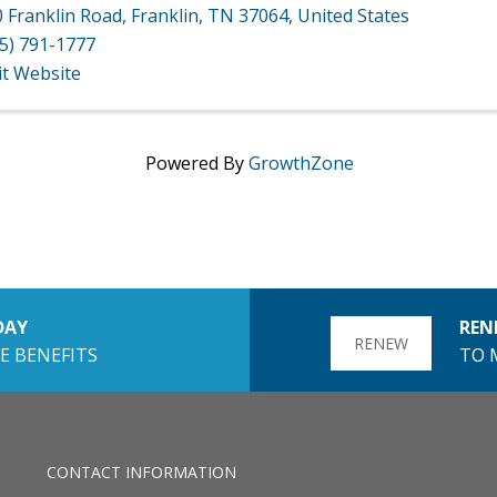
 Franklin Road
,
Franklin
,
TN
37064
, United States
5) 791-1777
it Website
Powered By
GrowthZone
DAY
REN
RENEW
E BENEFITS
TO 
CONTACT INFORMATION