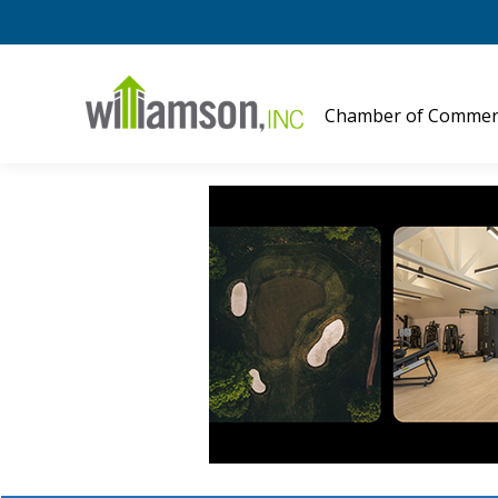
Chamber of Commer