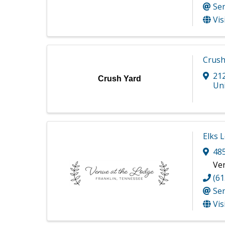
Se
Vis
Crush
21
Crush Yard
Uni
Elks 
48
Ve
(61
Se
Vis