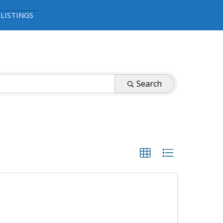
 LISTINGS
Search