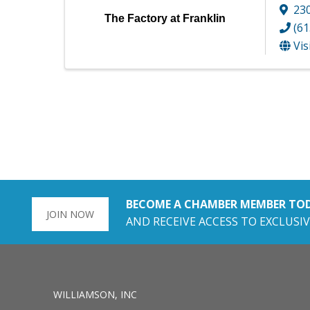
230
The Factory at Franklin
(61
Vis
BECOME A CHAMBER MEMBER TO
JOIN NOW
AND RECEIVE ACCESS TO EXCLUSIV
WILLIAMSON, INC