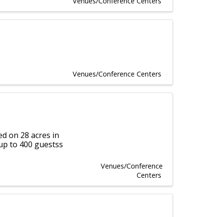
Venues/Conference Centers
Venues/Conference Centers
d on 28 acres in
up to 400 guestss
Venues/Conference
Centers