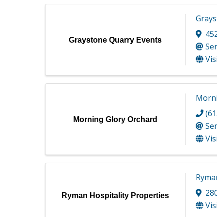
Grays
45
Graystone Quarry Events
Se
Vis
Morni
(61
Morning Glory Orchard
Se
Vis
Ryman
28
Ryman Hospitality Properties
Vis