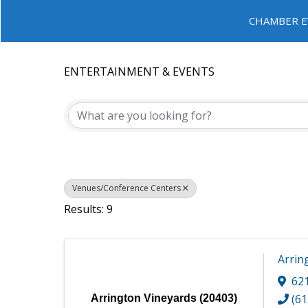
CHAMBER E
ENTERTAINMENT & EVENTS
{DIRECTORY RESULTS}
Venues/Conference Centers
Results: 9
Arrin
62
(61
Arrington Vineyards (20403)