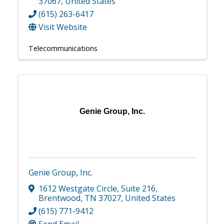
37067
, United States
(615) 263-6417
Visit Website
Telecommunications
Genie Group, Inc.
Genie Group, Inc.
1612 Westgate Circle
,
Suite 216
,
Brentwood
,
TN
37027
, United States
(615) 771-9412