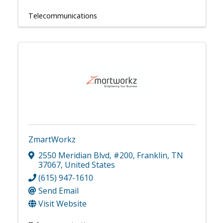
Telecommunications
ZmartWorkz
2550 Meridian Blvd
,
#200
,
Franklin
,
TN
37067
, United States
(615) 947-1610
Send Email
Visit Website