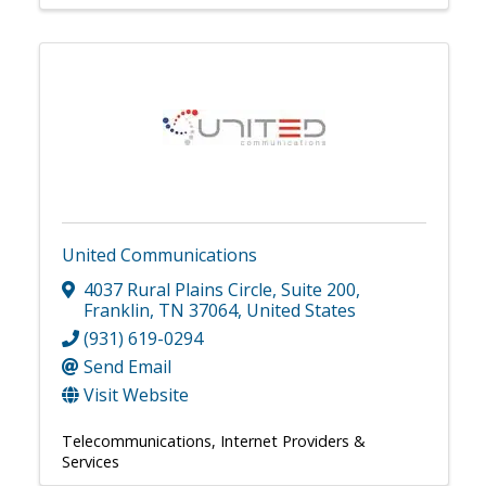
United Communications
4037 Rural Plains Circle
,
Suite 200
,
Franklin
,
TN
37064
, United States
(931) 619-0294
Send Email
Visit Website
Telecommunications
Internet Providers &
Services