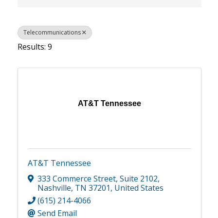
Telecommunications
Results: 9
AT&T Tennessee
AT&T Tennessee
333 Commerce Street
,
Suite 2102
,
Nashville
,
TN
37201
, United States
(615) 214-4066
Send Email