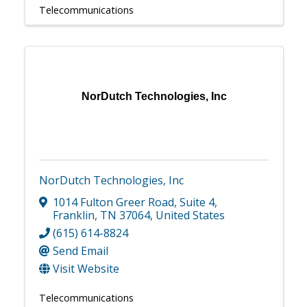
Telecommunications
NorDutch Technologies, Inc
NorDutch Technologies, Inc
1014 Fulton Greer Road
,
Suite 4
,
Franklin
,
TN
37064
, United States
(615) 614-8824
Send Email
Visit Website
Telecommunications