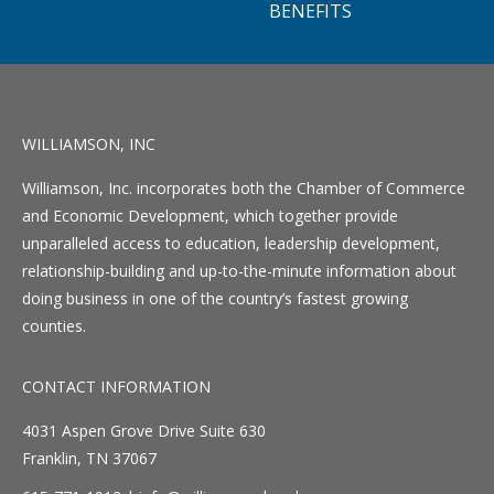
BENEFITS
WILLIAMSON, INC
Williamson, Inc. incorporates both the Chamber of Commerce
and Economic Development, which together provide
unparalleled access to education, leadership development,
relationship-building and up-to-the-minute information about
doing business in one of the country’s fastest growing
counties.
CONTACT INFORMATION
4031 Aspen Grove Drive Suite 630
Franklin, TN 37067