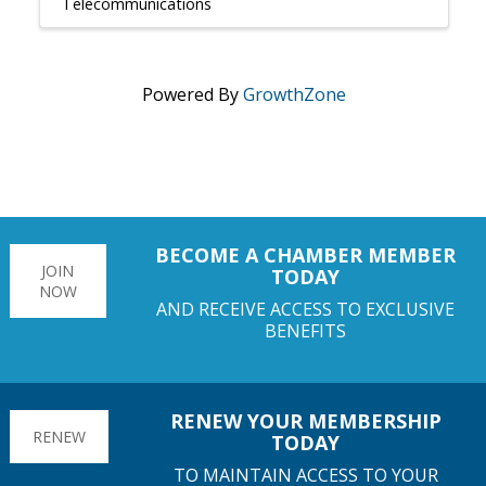
Telecommunications
Powered By
GrowthZone
BECOME A CHAMBER MEMBER
JOIN
TODAY
NOW
AND RECEIVE ACCESS TO EXCLUSIVE
BENEFITS
RENEW YOUR MEMBERSHIP
RENEW
TODAY
TO MAINTAIN ACCESS TO YOUR