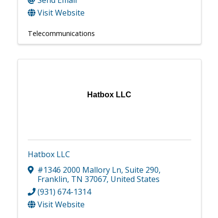
Send Email
Visit Website
Telecommunications
Hatbox LLC
Hatbox LLC
#1346 2000 Mallory Ln
,
Suite 290
,
Franklin
,
TN
37067
, United States
(931) 674-1314
Visit Website