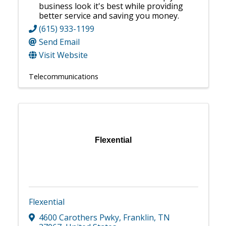
business look it's best while providing
better service and saving you money.
(615) 933-1199
Send Email
Visit Website
Telecommunications
Flexential
Flexential
4600 Carothers Pwky
,
Franklin
,
TN