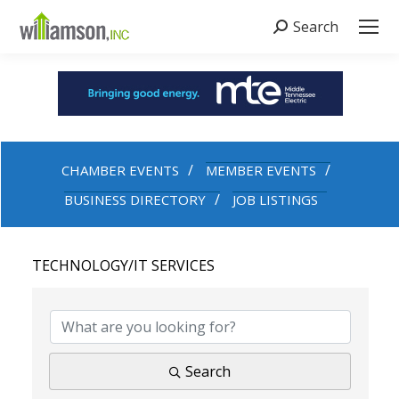
Search
Search:
CHAMBER EVENTS
MEMBER EVENTS
BUSINESS DIRECTORY
JOB LISTINGS
TECHNOLOGY/IT SERVICES
{DIRECTORY RESULTS}
Search