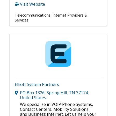
Visit Website
Telecommunications
Internet Providers &
Services
Elliott System Partners
PO Box 1326
,
Spring Hill
,
TN
37174
,
United States
We specialize in VOIP Phone Systems,
Contact Centers, Mobility Solutions,
and Business Internet. Let us help your