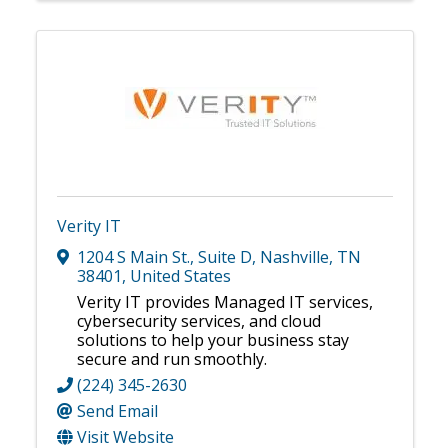
Verity IT
1204 S Main St.
,
Suite D
,
Nashville
,
TN
38401
, United States
Verity IT provides Managed IT services,
cybersecurity services, and cloud
solutions to help your business stay
secure and run smoothly.
(224) 345-2630
Send Email
Visit Website