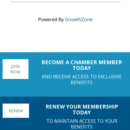
Powered By
GrowthZone
BECOME A CHAMBER MEMBER
JOIN
TODAY
NOW
AND RECEIVE ACCESS TO EXCLUSIVE
BENEFITS
RENEW YOUR MEMBERSHIP
RENEW
TODAY
TO MAINTAIN ACCESS TO YOUR
BENEFITS