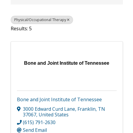
Physical/Occupational Therapy
Results: 5
Bone and Joint Institute of Tennessee
Bone and Joint Institute of Tennessee
3000 Edward Curd Lane
,
Franklin
,
TN
37067
, United States
(615) 791-2630
Send Email