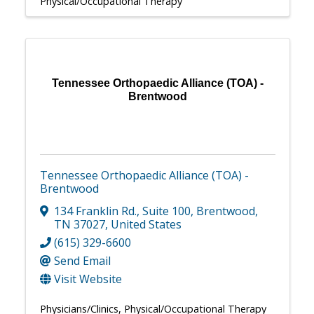
Physical/Occupational Therapy
Tennessee Orthopaedic Alliance (TOA) -
Brentwood
Tennessee Orthopaedic Alliance (TOA) -
Brentwood
134 Franklin Rd.
,
Suite 100
,
Brentwood
,
TN
37027
, United States
(615) 329-6600
Send Email
Visit Website
Physicians/Clinics
Physical/Occupational Therapy