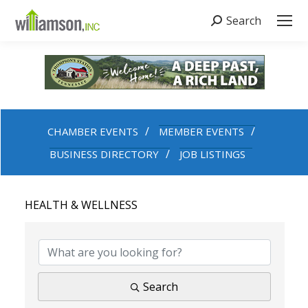
Search
Search:
CHAMBER EVENTS
MEMBER EVENTS
BUSINESS DIRECTORY
JOB LISTINGS
HEALTH & WELLNESS
{DIRECTORY RESULTS}
Search