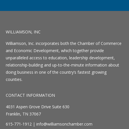
WILLIAMSON, INC
Williamson, Inc. incorporates both the Chamber of Commerce
and Economic Development, which together provide
unparalleled access to education, leadership development,
relationship-building and up-to-the-minute information about
doing business in one of the country’s fastest growing
counties.
CONTACT INFORMATION
4031 Aspen Grove Drive Suite 630
Franklin, TN 37067
615-771-1912 |
info@williamsonchamber.com