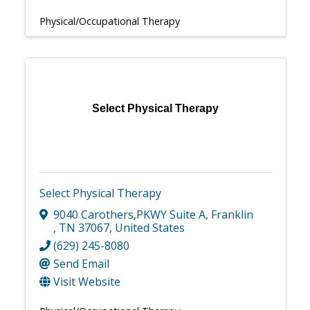
Physical/Occupational Therapy
Select Physical Therapy
Select Physical Therapy
9040 Carothers,PKWY Suite A
,
Franklin
,
TN
37067
, United States
(629) 245-8080
Send Email
Visit Website