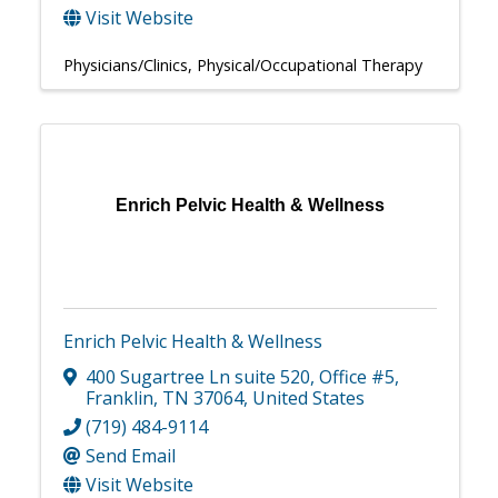
Visit Website
Physicians/Clinics
Physical/Occupational Therapy
Enrich Pelvic Health & Wellness
Enrich Pelvic Health & Wellness
400 Sugartree Ln suite 520
,
Office #5
,
Franklin
,
TN
37064
, United States
(719) 484-9114
Send Email
Visit Website