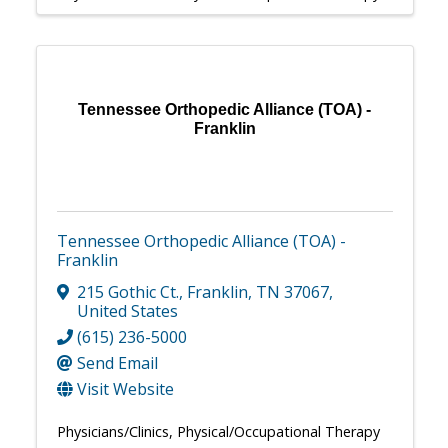
Tennessee Orthopedic Alliance (TOA) -
Franklin
Tennessee Orthopedic Alliance (TOA) -
Franklin
215 Gothic Ct.
,
Franklin
,
TN
37067
,
United States
(615) 236-5000
Send Email
Visit Website
Physicians/Clinics
Physical/Occupational Therapy