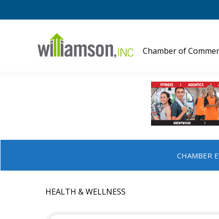
Chamber of Commer
CHAMBER E
HEALTH & WELLNESS
{DIRECTORY RESULTS}