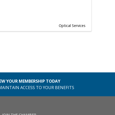
Optical Services
EW YOUR MEMBERSHIP TODAY
MAINTAIN ACCESS TO YOUR BENEFITS
JOIN THE CHAMBER