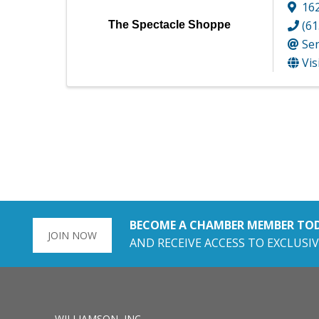
162
(61
The Spectacle Shoppe
Se
Vis
BECOME A CHAMBER MEMBER TO
JOIN NOW
AND RECEIVE ACCESS TO EXCLUSIV
WILLIAMSON, INC