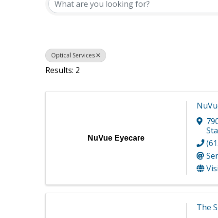
Optical Services
Results: 2
NuVue
790
Sta
NuVue Eyecare
(61
Se
Vis
The S