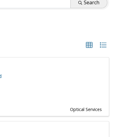
Search
d
Optical Services