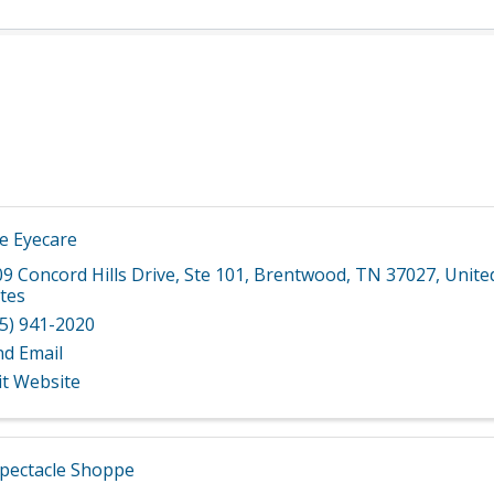
 Eyecare
9 Concord Hills Drive
,
Ste 101
,
Brentwood
,
TN
37027
, Unite
tes
5) 941-2020
nd Email
it Website
pectacle Shoppe