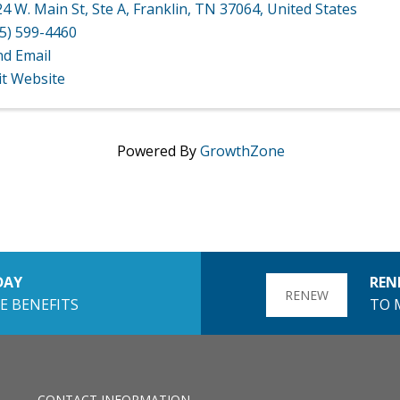
4 W. Main St
,
Ste A
,
Franklin
,
TN
37064
, United States
5) 599-4460
nd Email
it Website
Powered By
GrowthZone
DAY
REN
RENEW
E BENEFITS
TO 
CONTACT INFORMATION