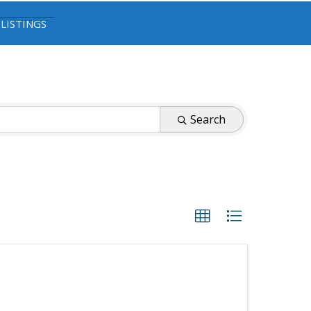
 LISTINGS
Search