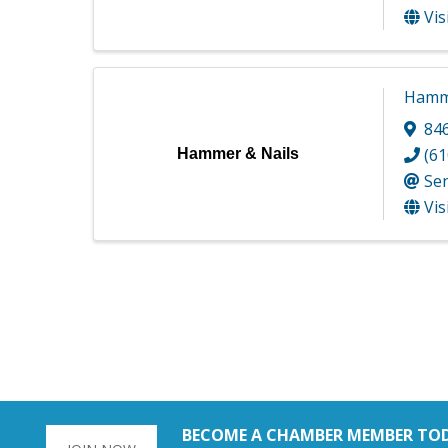
Vis
Hamme
84
(61
Hammer & Nails
Se
Vis
BECOME A CHAMBER MEMBER TO