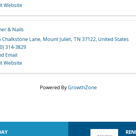
it Website
r & Nails
6 Chalkstone Lane
,
Mount Juliet
,
TN
37122
, United States
0) 314-3829
nd Email
it Website
Powered By
GrowthZone
DAY
REN