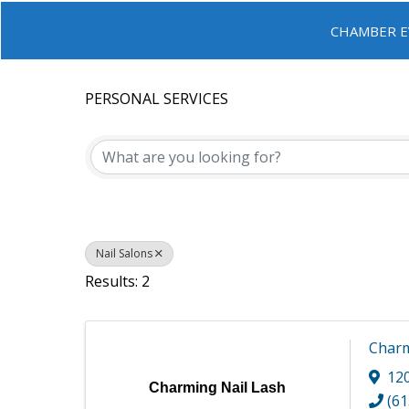
CHAMBER E
PERSONAL SERVICES
{DIRECTORY RESULTS}
Nail Salons
Results: 2
Charm
120
Charming Nail Lash
(61