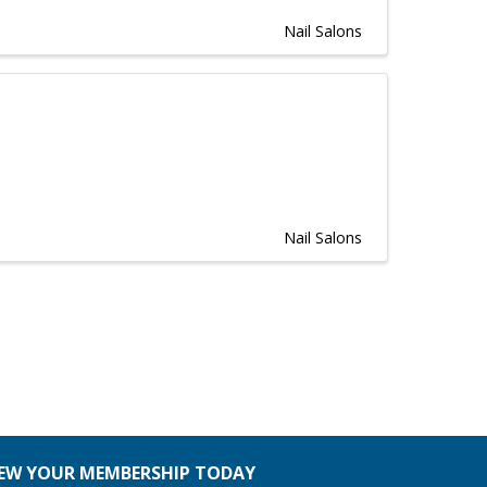
Nail Salons
Nail Salons
EW YOUR MEMBERSHIP TODAY