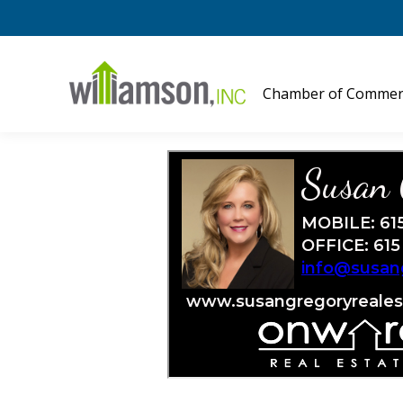
Chamber of Commer