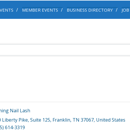
VENTS
MEMBER EVENTS
BUSINESS DIRECTORY
JOB
ing Nail Lash
 Liberty Pike
,
Suite 125
,
Franklin
,
TN
37067
, United States
5) 614-3319