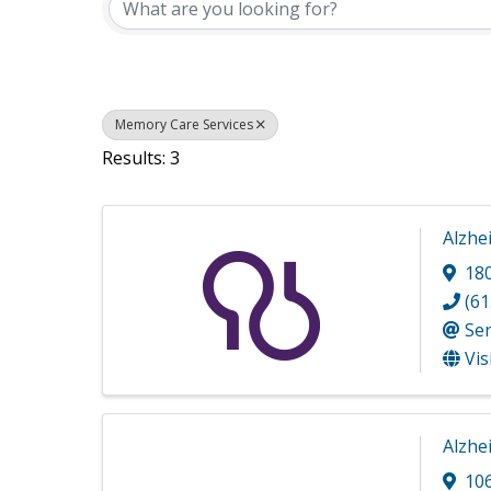
Memory Care Services
Results: 3
Alzhe
18
(61
Se
Vis
Alzhe
10