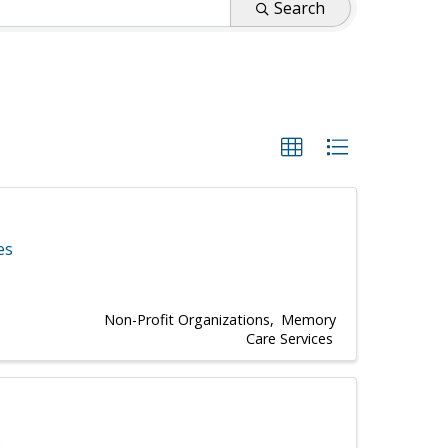
Search
es
Non-Profit Organizations
Memory
Care Services
s