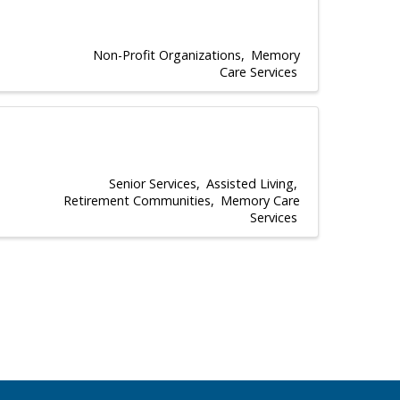
Non-Profit Organizations
Memory
Care Services
Senior Services
Assisted Living
Retirement Communities
Memory Care
Services