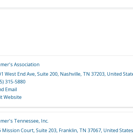
imer's Association
01 West End Ave
,
Suite 200
,
Nashville
,
TN
37203
, United Stat
5) 315-5880
nd Email
it Website
imer's Tennessee, Inc.
6 Mission Court
,
Suite 203
,
Franklin
,
TN
37067
, United State