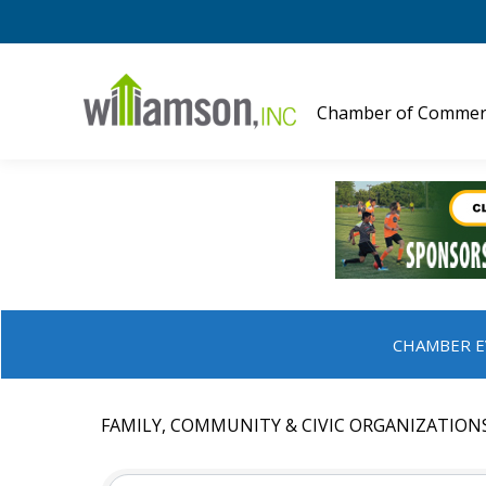
Chamber of Commer
CHAMBER E
FAMILY, COMMUNITY & CIVIC ORGANIZATION
{DIRECTORY RESULTS}