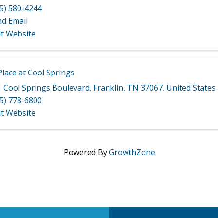
5) 580-4244
nd Email
it Website
lace at Cool Springs
 Cool Springs Boulevard
,
Franklin
,
TN
37067
, United States
5) 778-6800
it Website
Powered By
GrowthZone