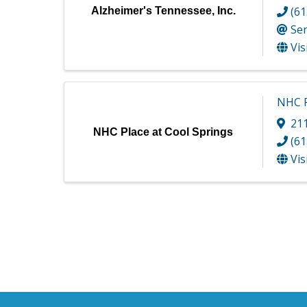
(61
Alzheimer's Tennessee, Inc.
Se
Vis
NHC P
211
NHC Place at Cool Springs
(61
Vis