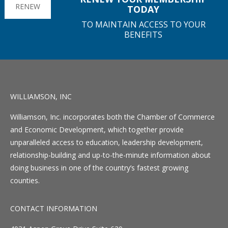
RENEW
TODAY
TO MAINTAIN ACCESS TO YOUR
BENEFITS
WILLIAMSON, INC
Williamson, Inc. incorporates both the Chamber of Commerce
and Economic Development, which together provide
unparalleled access to education, leadership development,
relationship-building and up-to-the-minute information about
doing business in one of the country’s fastest growing
counties.
CONTACT INFORMATION