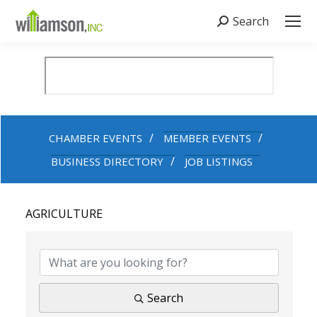
Search
Search:
CHAMBER EVENTS
MEMBER EVENTS
BUSINESS DIRECTORY
JOB LISTINGS
AGRICULTURE
{DIRECTORY RESULTS}
Search