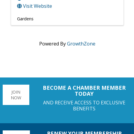
Visit Website
Gardens
Powered By
GrowthZone
BECOME A CHAMBER MEMBER
JOIN
TODAY
NOW
AND RECEIVE ACCESS TO EXCLUSIVE
BENEFITS
RENEW YOUR MEMBERSHIP