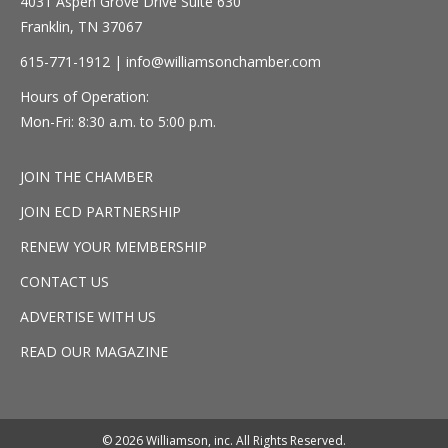
4031 Aspen Grove Drive Suite 630
Franklin, TN 37067
615-771-1912 |
info@williamsonchamber.com
Hours of Operation:
Mon-Fri: 8:30 a.m. to 5:00 p.m.
JOIN THE CHAMBER
JOIN ECD PARTNERSHIP
RENEW YOUR MEMBERSHIP
CONTACT US
ADVERTISE WITH US
READ OUR MAGAZINE
© 2026 Williamson, inc. All Rights Reserved.