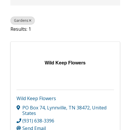
Gardens
Results: 1
Wild Keep Flowers
Wild Keep Flowers
PO Box 74
,
Lynnville
,
TN
38472
, United
States
(931) 638-3396
Send Email