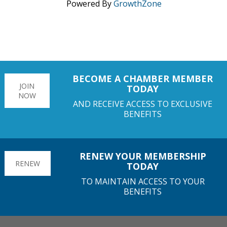
Powered By
GrowthZone
BECOME A CHAMBER MEMBER
JOIN
TODAY
NOW
AND RECEIVE ACCESS TO EXCLUSIVE
BENEFITS
RENEW YOUR MEMBERSHIP
RENEW
TODAY
TO MAINTAIN ACCESS TO YOUR
BENEFITS