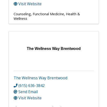
Visit Website
Counseling
Functional Medicine
Health &
Wellness
The Wellness Way Brentwood
The Wellness Way Brentwood
(615) 636-3842
Send Email
Visit Website