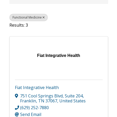
Functional Medicine
Results: 3
Fiat Integrative Health
Fiat Integrative Health
751 Cool Springs Blvd
,
Suite 204
,
Franklin
,
TN
37067
, United States
(629) 252-7880
Send Email