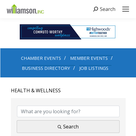
Search
Search:
CHAMBER EVENTS
MEMBER EVENTS
BUSINESS DIRECTORY
JOB LISTINGS
HEALTH & WELLNESS
{DIRECTORY RESULTS}
Search