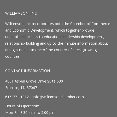
WILLIAMSON, INC
Williamson, Inc. incorporates both the Chamber of Commerce
and Economic Development, which together provide
unparalleled access to education, leadership development,
relationship-building and up-to-the-minute information about
doing business in one of the country’s fastest growing
counties.
CONTACT INFORMATION
4031 Aspen Grove Drive Suite 630
Franklin, TN 37067
615-771-1912 |
info@williamsonchamber.com
Hours of Operation:
Mon-Fri: 8:30 a.m. to 5:00 p.m.