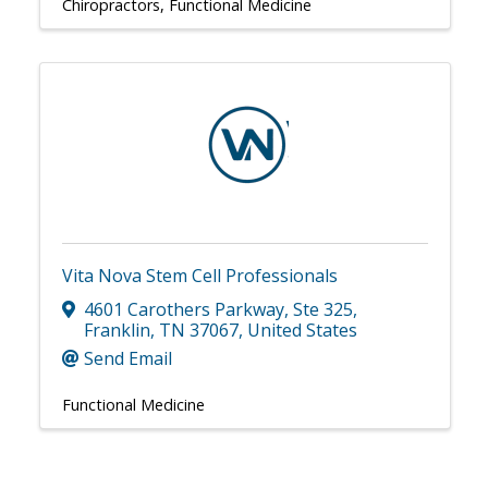
Chiropractors
Functional Medicine
Vita Nova Stem Cell Professionals
4601 Carothers Parkway
,
Ste 325
,
Franklin
,
TN
37067
, United States
Send Email
Functional Medicine