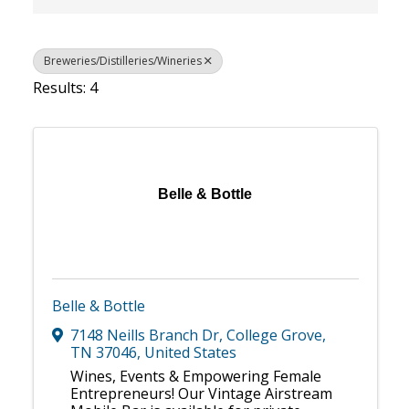
Breweries/Distilleries/Wineries
Results: 4
Belle & Bottle
Belle & Bottle
7148 Neills Branch Dr
,
College Grove
,
TN
37046
, United States
Wines, Events & Empowering Female
Entrepreneurs! Our Vintage Airstream