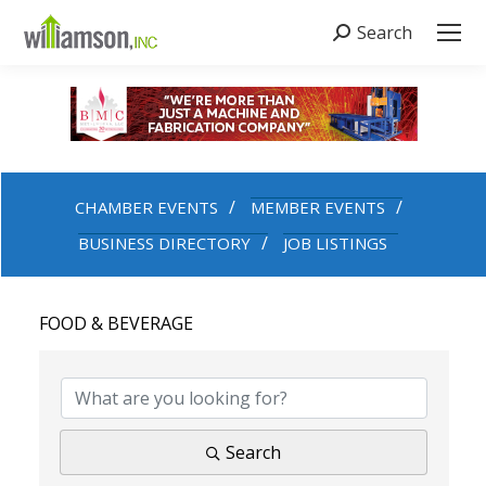
Search
Search:
CHAMBER EVENTS
MEMBER EVENTS
BUSINESS DIRECTORY
JOB LISTINGS
FOOD & BEVERAGE
{DIRECTORY RESULTS}
Search