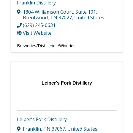
Franklin Distillery
1804 Williamson Court
,
Suite 101
,
Brentwood
,
TN
37027
, United States
(629) 245-0631
Visit Website
Breweries/Distilleries/Wineries
Leiper's Fork Distillery
Leiper's Fork Distillery
Franklin
,
TN
37067
, United States