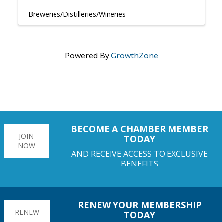
Breweries/Distilleries/Wineries
Powered By
GrowthZone
BECOME A CHAMBER MEMBER
JOIN
TODAY
NOW
AND RECEIVE ACCESS TO EXCLUSIVE
BENEFITS
RENEW YOUR MEMBERSHIP
RENEW
TODAY