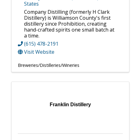
States
Company Distilling (formerly H Clark
Distillery) is Williamson County's first
distillery since Prohibition, creating
hand-crafted spirits one small batch at
a time.
(615) 478-2191
Visit Website
Breweries/Distilleries/Wineries
Franklin Distillery