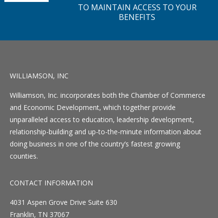
TO MAINTAIN ACCESS TO YOUR
BENEFITS
WILLIAMSON, INC
Williamson, Inc. incorporates both the Chamber of Commerce
and Economic Development, which together provide
unparalleled access to education, leadership development,
relationship-building and up-to-the-minute information about
doing business in one of the country’s fastest growing
counties.
CONTACT INFORMATION
4031 Aspen Grove Drive Suite 630
Franklin, TN 37067