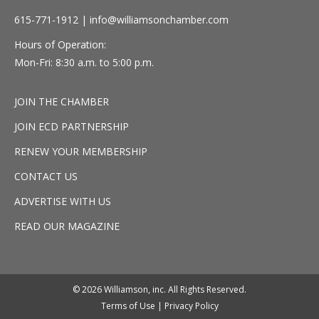
615-771-1912 |
info@williamsonchamber.com
Hours of Operation:
Mon-Fri: 8:30 a.m. to 5:00 p.m.
JOIN THE CHAMBER
JOIN ECD PARTNERSHIP
RENEW YOUR MEMBERSHIP
CONTACT US
ADVERTISE WITH US
READ OUR MAGAZINE
© 2026 Williamson, inc. All Rights Reserved.
Terms of Use
|
Privacy Policy