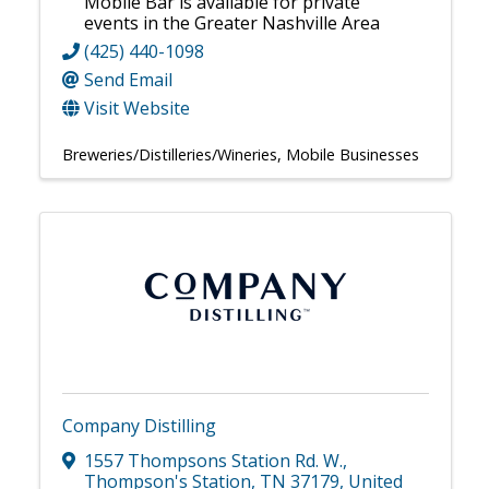
Mobile Bar is available for private
events in the Greater Nashville Area
(425) 440-1098
Send Email
Visit Website
Breweries/Distilleries/Wineries
Mobile Businesses
Company Distilling
1557 Thompsons Station Rd. W.
,
Thompson's Station
,
TN
37179
, United