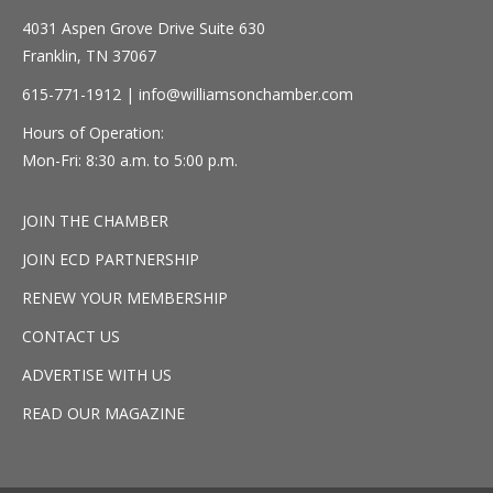
4031 Aspen Grove Drive Suite 630
Franklin, TN 37067
615-771-1912 |
info@williamsonchamber.com
Hours of Operation:
Mon-Fri: 8:30 a.m. to 5:00 p.m.
JOIN THE CHAMBER
JOIN ECD PARTNERSHIP
RENEW YOUR MEMBERSHIP
CONTACT US
ADVERTISE WITH US
READ OUR MAGAZINE