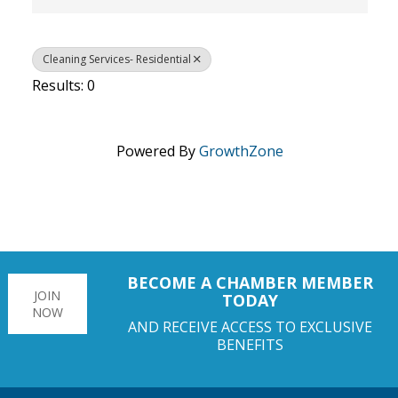
Cleaning Services- Residential
Results: 0
Powered By
GrowthZone
BECOME A CHAMBER MEMBER
JOIN
TODAY
NOW
AND RECEIVE ACCESS TO EXCLUSIVE
BENEFITS