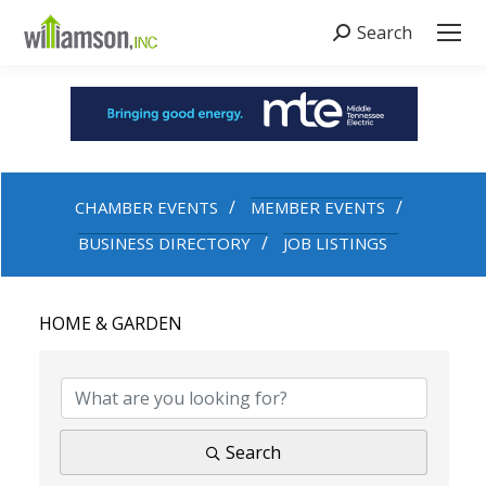
Search
Search:
CHAMBER EVENTS
MEMBER EVENTS
BUSINESS DIRECTORY
JOB LISTINGS
HOME & GARDEN
{DIRECTORY RESULTS}
Search