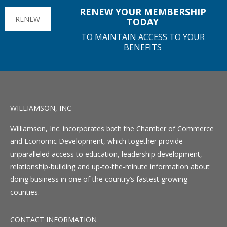
RENEW YOUR MEMBERSHIP
RENEW
TODAY
TO MAINTAIN ACCESS TO YOUR
BENEFITS
WILLIAMSON, INC
Williamson, Inc. incorporates both the Chamber of Commerce
and Economic Development, which together provide
unparalleled access to education, leadership development,
relationship-building and up-to-the-minute information about
doing business in one of the country’s fastest growing
counties.
CONTACT INFORMATION