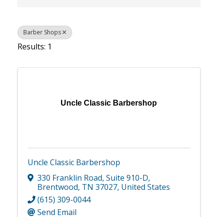
Barber Shops
Results: 1
Uncle Classic Barbershop
Uncle Classic Barbershop
330 Franklin Road
,
Suite 910-D
,
Brentwood
,
TN
37027
, United States
(615) 309-0044
Send Email