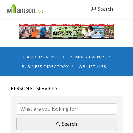
Search
Search:
CHAMBER EVENTS
MEMBER EVENTS
BUSINESS DIRECTORY
JOB LISTINGS
PERSONAL SERVICES
{DIRECTORY RESULTS}
Search