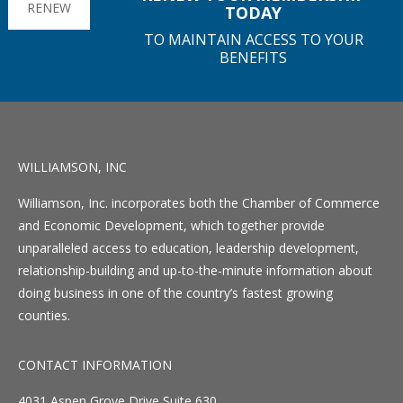
RENEW
TODAY
TO MAINTAIN ACCESS TO YOUR
BENEFITS
WILLIAMSON, INC
Williamson, Inc. incorporates both the Chamber of Commerce
and Economic Development, which together provide
unparalleled access to education, leadership development,
relationship-building and up-to-the-minute information about
doing business in one of the country’s fastest growing
counties.
CONTACT INFORMATION
4031 Aspen Grove Drive Suite 630