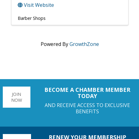
Visit Website
Barber Shops
Powered By
GrowthZone
BECOME A CHAMBER MEMBER
JOIN
TODAY
NOW
AND RECEIVE ACCESS TO EXCLUSIVE
BENEFITS
RENEW YOUR MEMBERSHIP