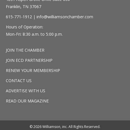
Franklin, TN 37067
615-771-1912 |
info@williamsonchamber.com
Hours of Operation:
Mon-Fri: 8:30 a.m. to 5:00 p.m.
JOIN THE CHAMBER
JOIN ECD PARTNERSHIP
RENEW YOUR MEMBERSHIP
CONTACT US
ADVERTISE WITH US
READ OUR MAGAZINE
© 2026 Williamson, inc. All Rights Reserved.