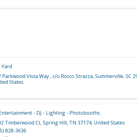
 Yard
2 Parkwood Vista Way
,
c/o Rocco Strazza
,
Summerville
,
SC
2
ted States
ntertainment - DJ - Lighting - Photobooths
02 Timberwood Ct
,
Spring Hill
,
TN
37174
, United States
5) 828-3636