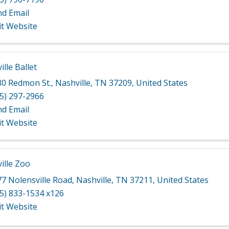
nd Email
it Website
lle Ballet
30 Redmon St.
,
Nashville
,
TN
37209
, United States
5) 297-2966
nd Email
it Website
ille Zoo
7 Nolensville Road
,
Nashville
,
TN
37211
, United States
5) 833-1534 x126
it Website