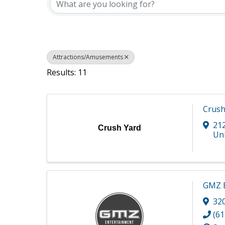
Attractions/Amusements
Results: 11
Crush
21
Crush Yard
Uni
GMZ E
32
(61