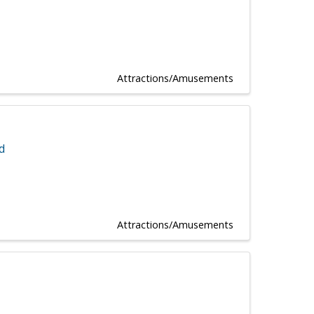
Attractions/Amusements
d
Attractions/Amusements