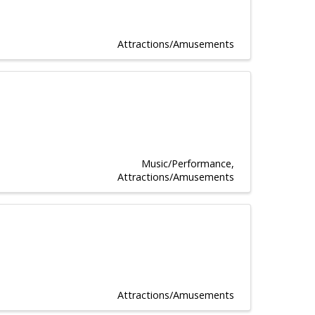
Attractions/Amusements
Music/Performance
Attractions/Amusements
Attractions/Amusements