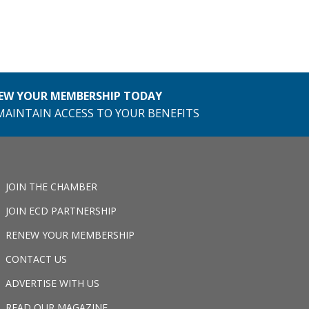
EW YOUR MEMBERSHIP TODAY
MAINTAIN ACCESS TO YOUR BENEFITS
JOIN THE CHAMBER
JOIN ECD PARTNERSHIP
RENEW YOUR MEMBERSHIP
CONTACT US
ADVERTISE WITH US
READ OUR MAGAZINE