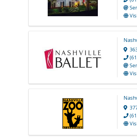
Se
Vis
Nashvi
36
(61
Se
Vis
Nashv
377
(61
Vis