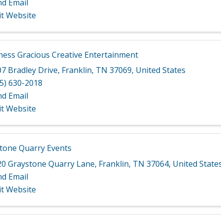
nd Email
it Website
ess Gracious Creative Entertainment
7 Bradley Drive
,
Franklin
,
TN
37069
, United States
5) 630-2018
nd Email
it Website
tone Quarry Events
20 Graystone Quarry Lane
,
Franklin
,
TN
37064
, United State
nd Email
it Website