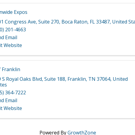
nwide Expos
01 Congress Ave
,
Suite 270
,
Boca Raton
,
FL
33487
, United St
0) 201-4663
nd Email
it Website
f Franklin
 S Royal Oaks Blvd
,
Suite 188
,
Franklin
,
TN
37064
, United
tes
5) 364-7222
nd Email
it Website
Powered By
GrowthZone