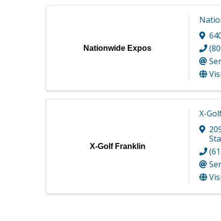
Natio
64
(80
Nationwide Expos
Se
Vis
X-Gol
209
Sta
X-Golf Franklin
(61
Se
Vis