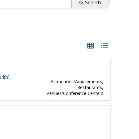
Search
9486
,
Attractions/Amusements
Restaurants
Venues/Conference Centers