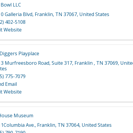
 Bowl LLC
0 Galleria Blvd
,
Franklin
,
TN
37067
, United States
2) 402-5108
it Website
 Diggers Playplace
13 Murfreesboro Road
,
Suite 317
,
Franklin
,
TN
37069
, Unite
tes
5) 775-7079
nd Email
it Website
 House Museum
11Columbia Ave.
,
Franklin
,
TN
37064
, United States
5) 790-7190