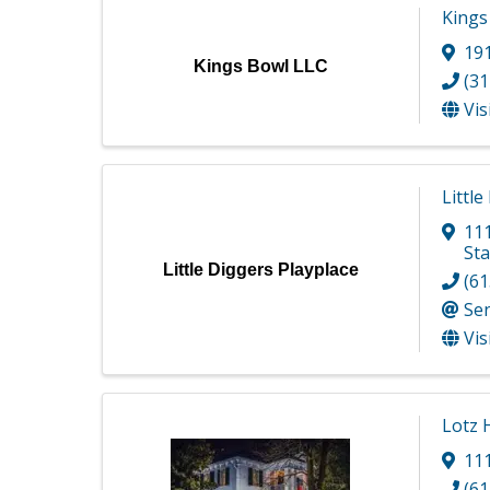
Kings
191
Kings Bowl LLC
(31
Vis
Little
11
Sta
Little Diggers Playplace
(61
Se
Vis
Lotz
11
(61