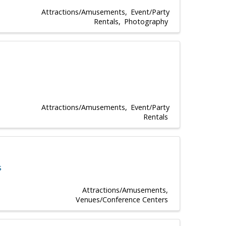
Attractions/Amusements
Event/Party
Rentals
Photography
Attractions/Amusements
Event/Party
Rentals
s
Attractions/Amusements
Venues/Conference Centers