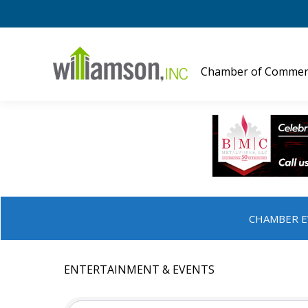
Chamber of Commer
CHAMBER E
ENTERTAINMENT & EVENTS
{DIRECTORY RESULTS}