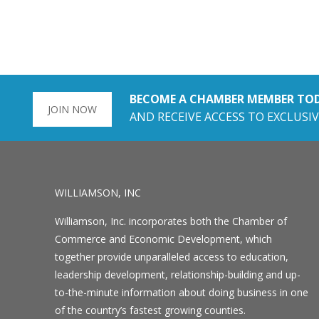
BECOME A CHAMBER MEMBER TO
JOIN NOW
AND RECEIVE ACCESS TO EXCLUSIV
WILLIAMSON, INC
Williamson, Inc. incorporates both the Chamber of
Commerce and Economic Development, which
together provide unparalleled access to education,
leadership development, relationship-building and up-
to-the-minute information about doing business in one
of the country’s fastest growing counties.