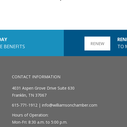
DAY
REN
RENEW
E BENEFITS
TO 
CONTACT INFORMATION
4031 Aspen Grove Drive Suite 630
Franklin, TN 37067
615-771-1912 |
info@williamsonchamber.com
Hours of Operation:
Mon-Fri: 8:30 a.m. to 5:00 p.m.