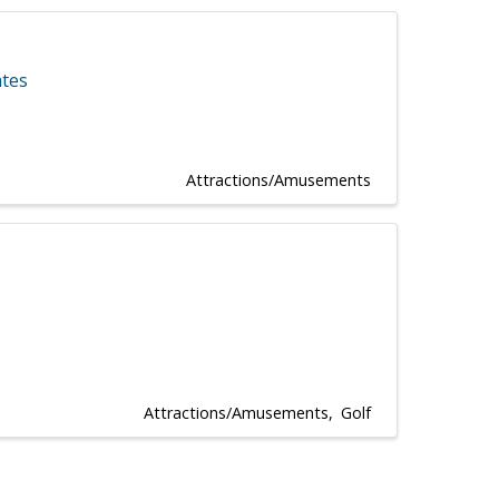
ates
Attractions/Amusements
Attractions/Amusements
Golf