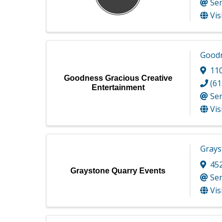
Se
Vis
Goodn
110
Goodness Gracious Creative
(61
Entertainment
Se
Vis
Grays
45
Graystone Quarry Events
Se
Vis