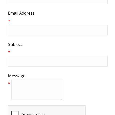
Email Address
*
Subject
*
Message
*