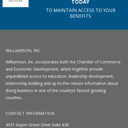
RENEW
TODAY
TO MAINTAIN ACCESS TO YOUR
BENEFITS
WILLIAMSON, INC
Williamson, Inc. incorporates both the Chamber of Commerce
and Economic Development, which together provide
unparalleled access to education, leadership development,
relationship-building and up-to-the-minute information about
doing business in one of the country’s fastest growing
counties.
CONTACT INFORMATION
4031 Aspen Grove Drive Suite 630