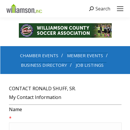
Search
Search:
CHAMBER EVENTS
MEMBER EVENTS
BUSINESS DIRECTORY
JOB LISTINGS
CONTACT RONALD SHUFF, SR.
My Contact Information
Name
*