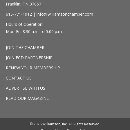
Franklin, TN 37067
615-771-1912 |
info@williamsonchamber.com
Hours of Operation:
Mon-Fri: 8:30 a.m. to 5:00 p.m.
JOIN THE CHAMBER
JOIN ECD PARTNERSHIP
RENEW YOUR MEMBERSHIP
CONTACT US
ADVERTISE WITH US
READ OUR MAGAZINE
© 2026 Williamson, inc. All Rights Reserved.