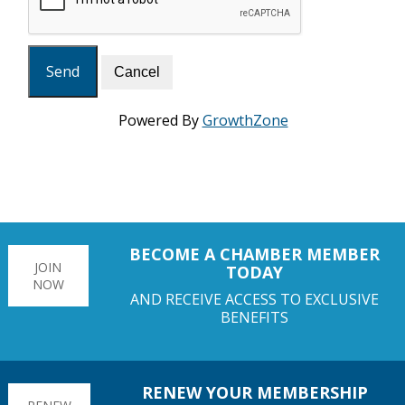
Powered By
GrowthZone
BECOME A CHAMBER MEMBER
JOIN
TODAY
NOW
AND RECEIVE ACCESS TO EXCLUSIVE
BENEFITS
RENEW YOUR MEMBERSHIP