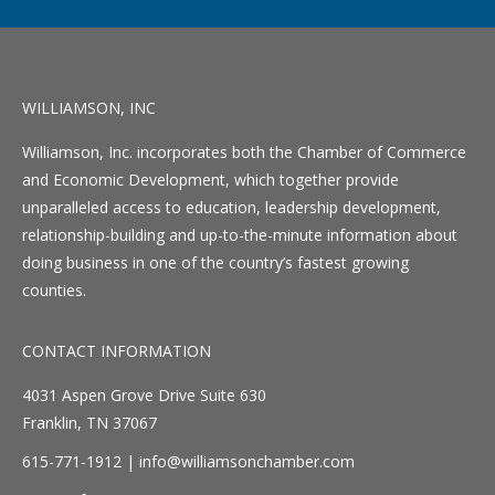
WILLIAMSON, INC
Williamson, Inc. incorporates both the Chamber of Commerce
and Economic Development, which together provide
unparalleled access to education, leadership development,
relationship-building and up-to-the-minute information about
doing business in one of the country’s fastest growing
counties.
CONTACT INFORMATION
4031 Aspen Grove Drive Suite 630
Franklin, TN 37067
615-771-1912 |
info@williamsonchamber.com