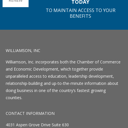
RENEW
TODAY
TO MAINTAIN ACCESS TO YOUR
BENEFITS
WILLIAMSON, INC
Williamson, Inc. incorporates both the Chamber of Commerce
and Economic Development, which together provide
unparalleled access to education, leadership development,
relationship-building and up-to-the-minute information about
doing business in one of the country’s fastest growing
counties.
CONTACT INFORMATION
4031 Aspen Grove Drive Suite 630