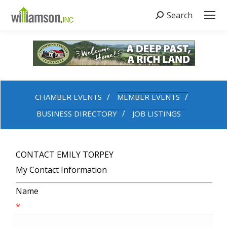
Search
Search:
CHAMBER EVENTS
MEMBER EVENTS
BUSINESS DIRECTORY
JOB LISTINGS
CONTACT EMILY TORPEY
My Contact Information
Name
*