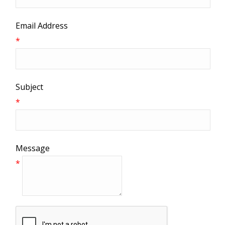
Email Address
*
Subject
*
Message
*