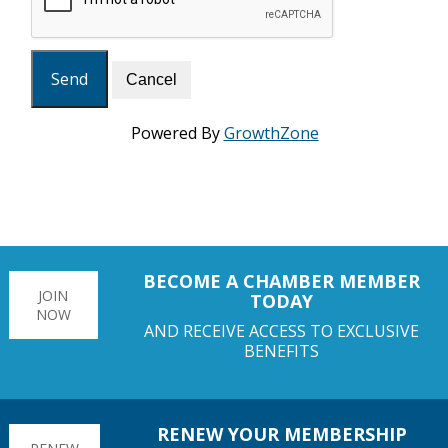
Powered By
GrowthZone
BECOME A CHAMBER MEMBER
JOIN
TODAY
NOW
AND RECEIVE ACCESS TO EXCLUSIVE
BENEFITS
RENEW YOUR MEMBERSHIP