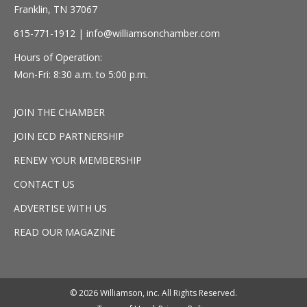
Franklin, TN 37067
615-771-1912 |
info@williamsonchamber.com
Hours of Operation:
Mon-Fri: 8:30 a.m. to 5:00 p.m.
JOIN THE CHAMBER
JOIN ECD PARTNERSHIP
RENEW YOUR MEMBERSHIP
CONTACT US
ADVERTISE WITH US
READ OUR MAGAZINE
© 2026 Williamson, inc. All Rights Reserved.