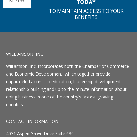
RENEW
TODAY
TO MAINTAIN ACCESS TO YOUR
BENEFITS
WILLIAMSON, INC
Williamson, Inc. incorporates both the Chamber of Commerce
and Economic Development, which together provide
unparalleled access to education, leadership development,
relationship-building and up-to-the-minute information about
doing business in one of the country’s fastest growing
counties.
CONTACT INFORMATION
4031 Aspen Grove Drive Suite 630