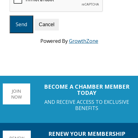
Powered By
GrowthZone
BECOME A CHAMBER MEMBER
JOIN
TODAY
NOW
AND RECEIVE ACCESS TO EXCLUSIVE
BENEFITS
RENEW YOUR MEMBERSHIP