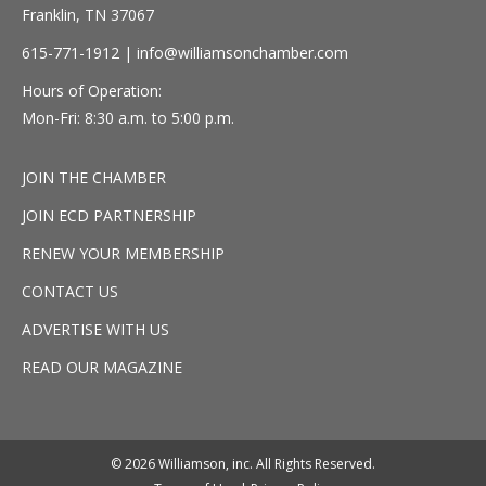
Franklin, TN 37067
615-771-1912 |
info@williamsonchamber.com
Hours of Operation:
Mon-Fri: 8:30 a.m. to 5:00 p.m.
JOIN THE CHAMBER
JOIN ECD PARTNERSHIP
RENEW YOUR MEMBERSHIP
CONTACT US
ADVERTISE WITH US
READ OUR MAGAZINE
© 2026 Williamson, inc. All Rights Reserved.