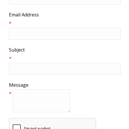
Email Address
*
Subject
*
Message
*