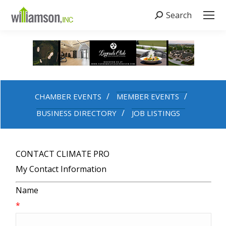
Search
Search:
CHAMBER EVENTS
MEMBER EVENTS
BUSINESS DIRECTORY
JOB LISTINGS
CONTACT CLIMATE PRO
My Contact Information
Name
*