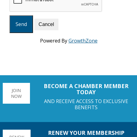
Powered By
GrowthZone
BECOME A CHAMBER MEMBER
JOIN
TODAY
NOW
AND RECEIVE ACCESS TO EXCLUSIVE
BENEFITS
RENEW YOUR MEMBERSHIP