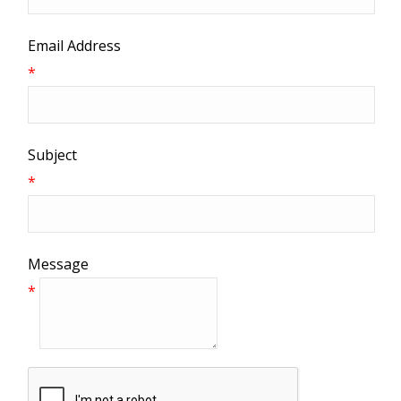
Email Address
*
Subject
*
Message
*