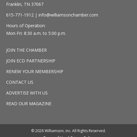
Franklin, TN 37067
615-771-1912 |
info@williamsonchamber.com
Hours of Operation:
Mon-Fri: 8:30 a.m. to 5:00 p.m.
JOIN THE CHAMBER
JOIN ECD PARTNERSHIP
RENEW YOUR MEMBERSHIP
CONTACT US
ADVERTISE WITH US
READ OUR MAGAZINE
© 2026 Williamson, inc. All Rights Reserved.