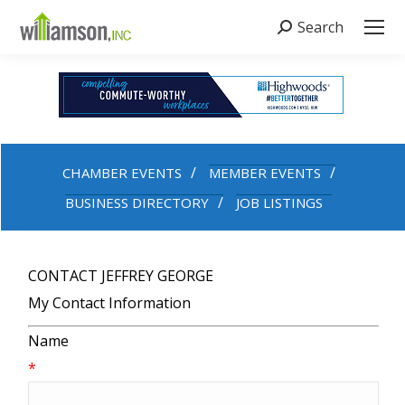
Search
Search:
CHAMBER EVENTS
MEMBER EVENTS
BUSINESS DIRECTORY
JOB LISTINGS
CONTACT JEFFREY GEORGE
My Contact Information
Name
*