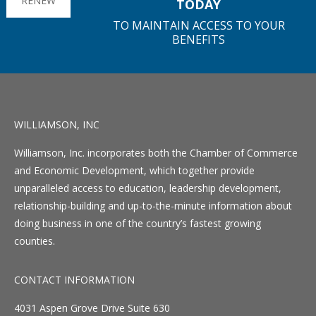
RENEW
TODAY
TO MAINTAIN ACCESS TO YOUR
BENEFITS
WILLIAMSON, INC
Williamson, Inc. incorporates both the Chamber of Commerce
and Economic Development, which together provide
unparalleled access to education, leadership development,
relationship-building and up-to-the-minute information about
doing business in one of the country’s fastest growing
counties.
CONTACT INFORMATION
4031 Aspen Grove Drive Suite 630