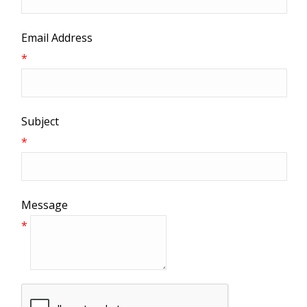
Email Address
*
Subject
*
Message
*