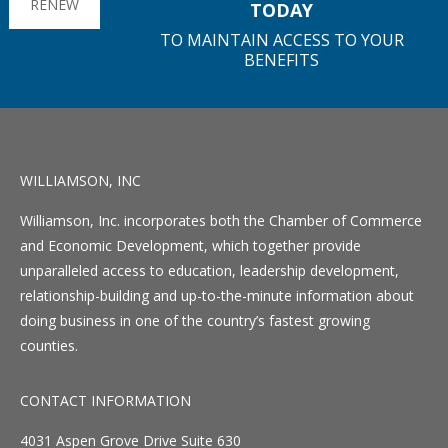
RENEW
TODAY
TO MAINTAIN ACCESS TO YOUR
BENEFITS
WILLIAMSON, INC
Williamson, Inc. incorporates both the Chamber of Commerce
and Economic Development, which together provide
unparalleled access to education, leadership development,
relationship-building and up-to-the-minute information about
doing business in one of the country’s fastest growing
counties.
CONTACT INFORMATION
4031 Aspen Grove Drive Suite 630