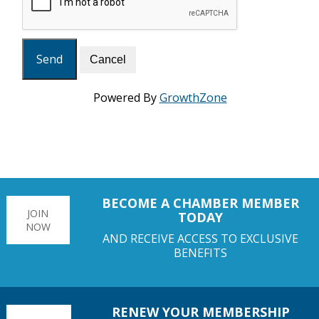
Powered By
GrowthZone
BECOME A CHAMBER MEMBER
JOIN
TODAY
NOW
AND RECEIVE ACCESS TO EXCLUSIVE
BENEFITS
RENEW YOUR MEMBERSHIP