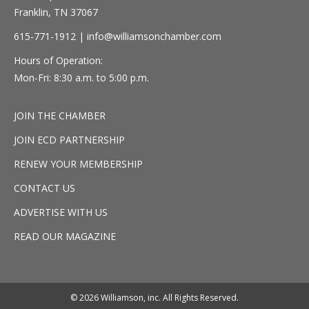
Franklin, TN 37067
615-771-1912 |
info@williamsonchamber.com
Hours of Operation:
Mon-Fri: 8:30 a.m. to 5:00 p.m.
JOIN THE CHAMBER
JOIN ECD PARTNERSHIP
RENEW YOUR MEMBERSHIP
CONTACT US
ADVERTISE WITH US
READ OUR MAGAZINE
© 2026 Williamson, inc. All Rights Reserved.