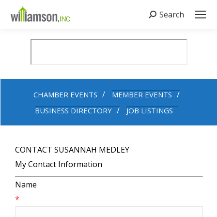
Search
Search:
CHAMBER EVENTS
MEMBER EVENTS
BUSINESS DIRECTORY
JOB LISTINGS
CONTACT SUSANNAH MEDLEY
My Contact Information
Name
*