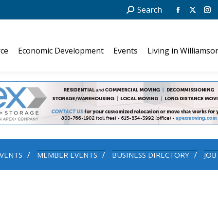
Search:
Search
Facebook
X
In
page
page
pa
opens
opens
op
ce
Economic Development
Events
Living in Williamso
in
in
in
new
new
ne
window
windo
wi
VENTS
MEMBER EVENTS
BUSINESS DIRECTORY
JOB