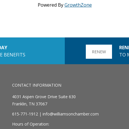
Powered By
GrowthZone
DAY
REN
RENEW
E BENEFITS
TO 
CONTACT INFORMATION
4031 Aspen Grove Drive Suite 630
Franklin, TN 37067
615-771-1912 |
info@williamsonchamber.com
Hours of Operation: