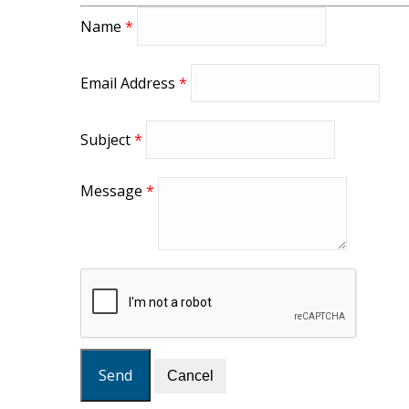
Name
*
Email Address
*
Subject
*
Message
*