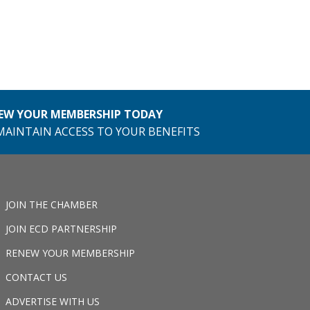
EW YOUR MEMBERSHIP TODAY
MAINTAIN ACCESS TO YOUR BENEFITS
JOIN THE CHAMBER
JOIN ECD PARTNERSHIP
RENEW YOUR MEMBERSHIP
CONTACT US
ADVERTISE WITH US