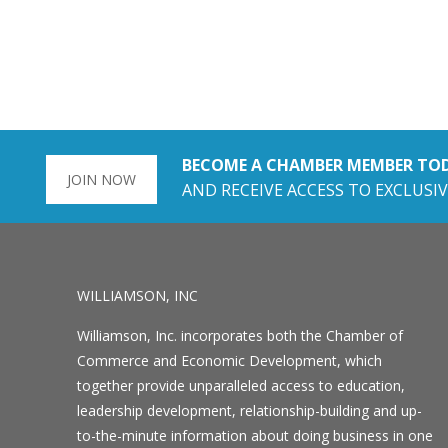
BECOME A CHAMBER MEMBER TO
JOIN NOW
AND RECEIVE ACCESS TO EXCLUSIV
WILLIAMSON, INC
Williamson, Inc. incorporates both the Chamber of
Commerce and Economic Development, which
together provide unparalleled access to education,
leadership development, relationship-building and up-
to-the-minute information about doing business in one