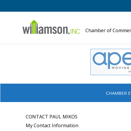
Chamber of Commer
CHAMBER E
CONTACT PAUL MIKOS
My Contact Information