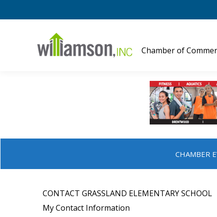
Chamber of Commer
CHAMBER E
CONTACT GRASSLAND ELEMENTARY SCHOOL
My Contact Information