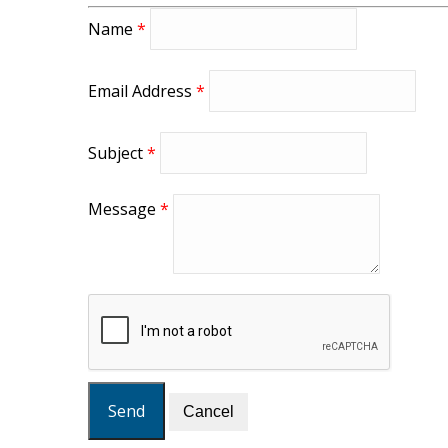
Name
*
Email Address
*
Subject
*
Message
*