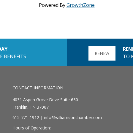
Powered By
GrowthZone
DAY
REN
RENEW
E BENEFITS
TO 
CONTACT INFORMATION
4031 Aspen Grove Drive Suite 630
Franklin, TN 37067
615-771-1912 |
info@williamsonchamber.com
Hours of Operation: