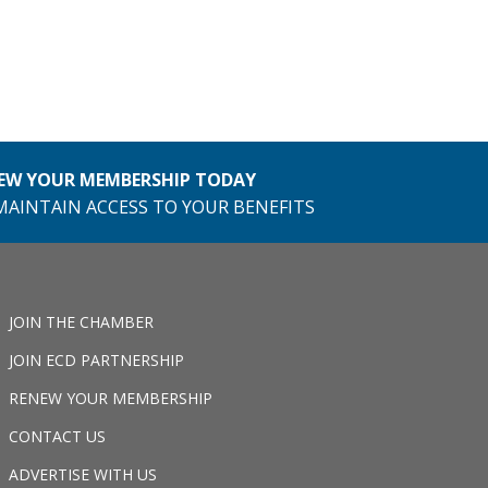
EW YOUR MEMBERSHIP TODAY
MAINTAIN ACCESS TO YOUR BENEFITS
JOIN THE CHAMBER
JOIN ECD PARTNERSHIP
RENEW YOUR MEMBERSHIP
CONTACT US
ADVERTISE WITH US