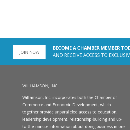
BECOME A CHAMBER MEMBER TO
JOIN NOW
AND RECEIVE ACCESS TO EXCLUSIV
WILLIAMSON, INC
Williamson, Inc. incorporates both the Chamber of
Commerce and Economic Development, which
together provide unparalleled access to education,
leadership development, relationship-building and up-
to-the-minute information about doing business in one