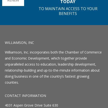
RENEW
TODAY
TO MAINTAIN ACCESS TO YOUR
BENEFITS
WILLIAMSON, INC
Williamson, Inc. incorporates both the Chamber of Commerce
and Economic Development, which together provide
unparalleled access to education, leadership development,
relationship-building and up-to-the-minute information about
doing business in one of the country’s fastest growing
counties.
CONTACT INFORMATION
4031 Aspen Grove Drive Suite 630