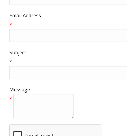
Email Address
*
Subject
*
Message
*