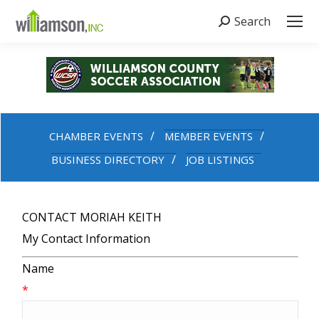
Search
Search:
CHAMBER EVENTS
MEMBER EVENTS
BUSINESS DIRECTORY
JOB LISTINGS
CONTACT MORIAH KEITH
My Contact Information
Name
*