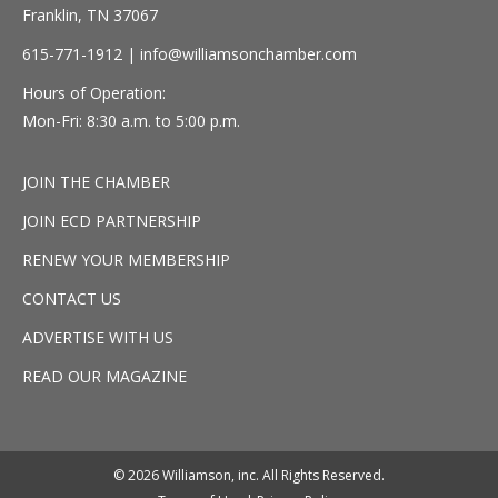
Franklin, TN 37067
615-771-1912 |
info@williamsonchamber.com
Hours of Operation:
Mon-Fri: 8:30 a.m. to 5:00 p.m.
JOIN THE CHAMBER
JOIN ECD PARTNERSHIP
RENEW YOUR MEMBERSHIP
CONTACT US
ADVERTISE WITH US
READ OUR MAGAZINE
© 2026 Williamson, inc. All Rights Reserved.