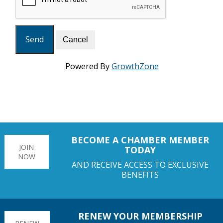
Powered By
GrowthZone
BECOME A CHAMBER MEMBER
JOIN
TODAY
NOW
AND RECEIVE ACCESS TO EXCLUSIVE
BENEFITS
RENEW YOUR MEMBERSHIP