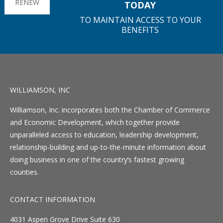
RENEW
TODAY
TO MAINTAIN ACCESS TO YOUR
BENEFITS
WILLIAMSON, INC
Williamson, Inc. incorporates both the Chamber of Commerce
and Economic Development, which together provide
unparalleled access to education, leadership development,
relationship-building and up-to-the-minute information about
doing business in one of the country’s fastest growing
counties.
CONTACT INFORMATION
4031 Aspen Grove Drive Suite 630