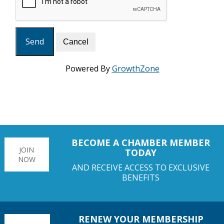
Powered By
GrowthZone
BECOME A CHAMBER MEMBER
JOIN
TODAY
NOW
AND RECEIVE ACCESS TO EXCLUSIVE
BENEFITS
RENEW YOUR MEMBERSHIP