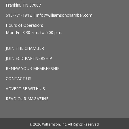
Franklin, TN 37067
615-771-1912 |
info@williamsonchamber.com
Hours of Operation:
Mon-Fri: 8:30 a.m. to 5:00 p.m.
JOIN THE CHAMBER
JOIN ECD PARTNERSHIP
RENEW YOUR MEMBERSHIP
CONTACT US
ADVERTISE WITH US
READ OUR MAGAZINE
© 2026 Williamson, inc. All Rights Reserved.