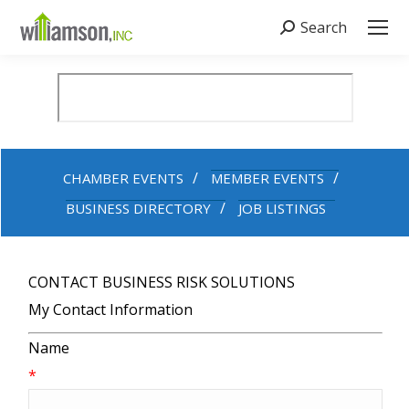
Search
Search:
CHAMBER EVENTS
MEMBER EVENTS
BUSINESS DIRECTORY
JOB LISTINGS
CONTACT BUSINESS RISK SOLUTIONS
My Contact Information
Name
*