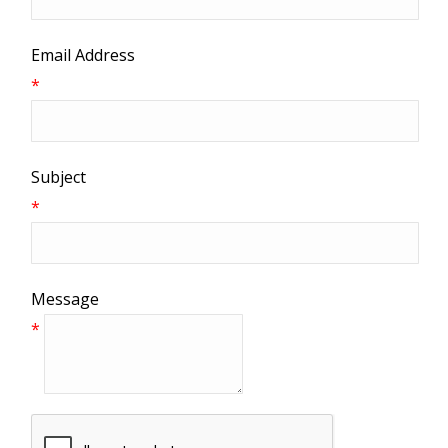
Email Address
*
Subject
*
Message
*