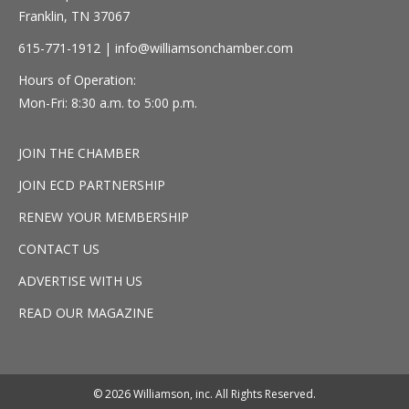
Franklin, TN 37067
615-771-1912 |
info@williamsonchamber.com
Hours of Operation:
Mon-Fri: 8:30 a.m. to 5:00 p.m.
JOIN THE CHAMBER
JOIN ECD PARTNERSHIP
RENEW YOUR MEMBERSHIP
CONTACT US
ADVERTISE WITH US
READ OUR MAGAZINE
© 2026 Williamson, inc. All Rights Reserved.