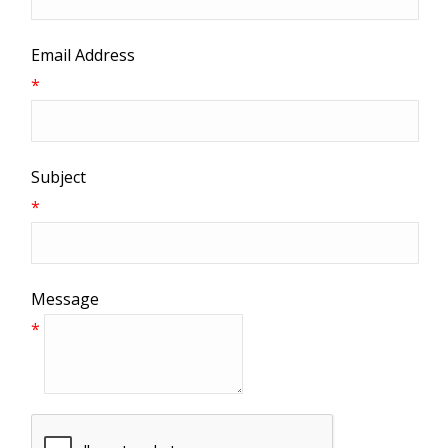
Email Address
*
Subject
*
Message
*