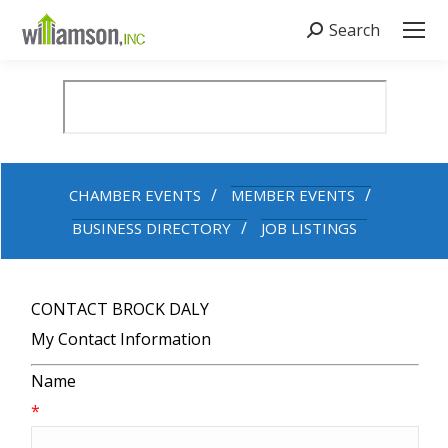
Search
Search:
CHAMBER EVENTS
MEMBER EVENTS
BUSINESS DIRECTORY
JOB LISTINGS
CONTACT BROCK DALY
My Contact Information
Name
*