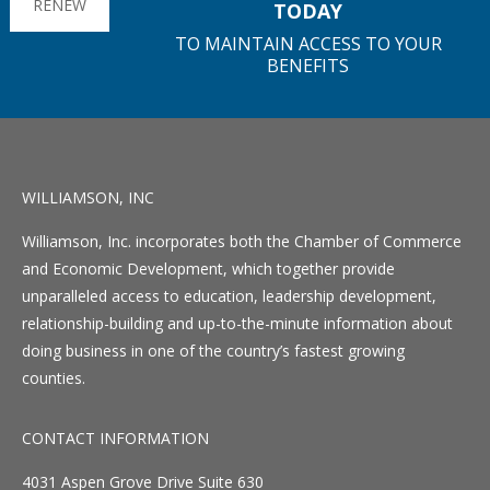
RENEW
TODAY
TO MAINTAIN ACCESS TO YOUR
BENEFITS
WILLIAMSON, INC
Williamson, Inc. incorporates both the Chamber of Commerce
and Economic Development, which together provide
unparalleled access to education, leadership development,
relationship-building and up-to-the-minute information about
doing business in one of the country’s fastest growing
counties.
CONTACT INFORMATION
4031 Aspen Grove Drive Suite 630