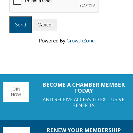
Powered By
GrowthZone
BECOME A CHAMBER MEMBER
JOIN
TODAY
NOW
AND RECEIVE ACCESS TO EXCLUSIVE
BENEFITS
RENEW YOUR MEMBERSHIP