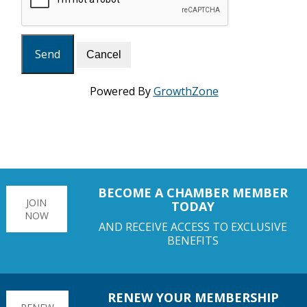
Powered By
GrowthZone
BECOME A CHAMBER MEMBER
JOIN
TODAY
NOW
AND RECEIVE ACCESS TO EXCLUSIVE
BENEFITS
RENEW YOUR MEMBERSHIP