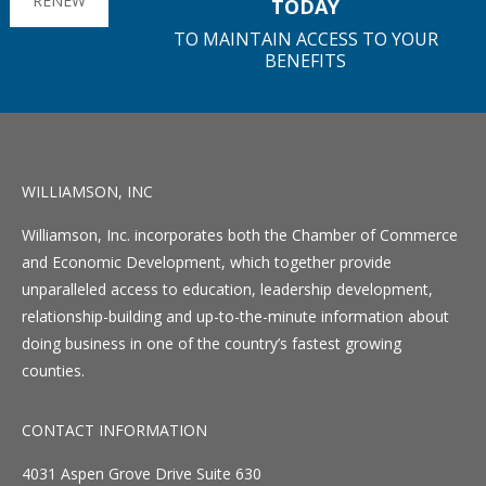
RENEW
TODAY
TO MAINTAIN ACCESS TO YOUR
BENEFITS
WILLIAMSON, INC
Williamson, Inc. incorporates both the Chamber of Commerce
and Economic Development, which together provide
unparalleled access to education, leadership development,
relationship-building and up-to-the-minute information about
doing business in one of the country’s fastest growing
counties.
CONTACT INFORMATION
4031 Aspen Grove Drive Suite 630