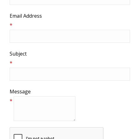
Email Address
*
Subject
*
Message
*