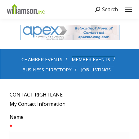
Search
Search:
CHAMBER EVENTS
MEMBER EVENTS
BUSINESS DIRECTORY
JOB LISTINGS
CONTACT RIGHTLANE
My Contact Information
Name
*