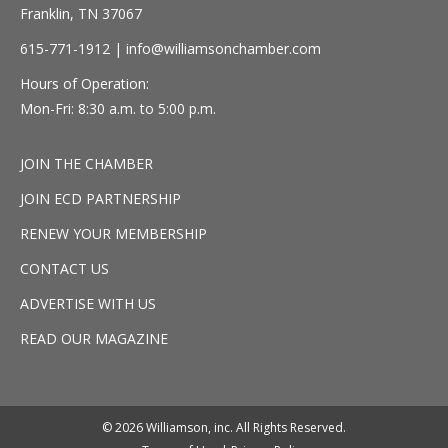
Franklin, TN 37067
615-771-1912 |
info@williamsonchamber.com
Hours of Operation:
Mon-Fri: 8:30 a.m. to 5:00 p.m.
JOIN THE CHAMBER
JOIN ECD PARTNERSHIP
RENEW YOUR MEMBERSHIP
CONTACT US
ADVERTISE WITH US
READ OUR MAGAZINE
© 2026 Williamson, inc. All Rights Reserved.