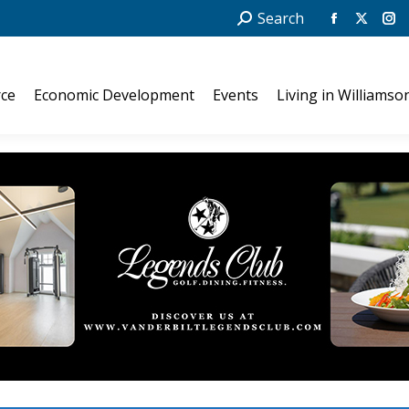
Search:
Search
Facebook
X
In
page
page
pa
opens
opens
op
ce
Economic Development
Events
Living in Williamso
in
in
in
new
new
ne
window
windo
wi