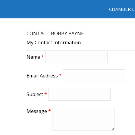
CHAMBER E
CONTACT BOBBY PAYNE
My Contact Information
Name
*
Email Address
*
Subject
*
Message
*