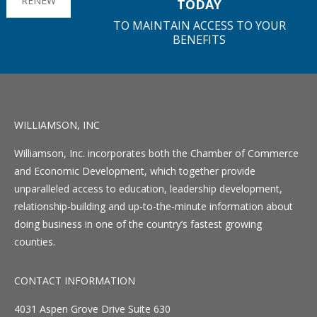
RENEW
TODAY
TO MAINTAIN ACCESS TO YOUR
BENEFITS
WILLIAMSON, INC
Williamson, Inc. incorporates both the Chamber of Commerce
and Economic Development, which together provide
unparalleled access to education, leadership development,
relationship-building and up-to-the-minute information about
doing business in one of the country’s fastest growing
counties.
CONTACT INFORMATION
4031 Aspen Grove Drive Suite 630