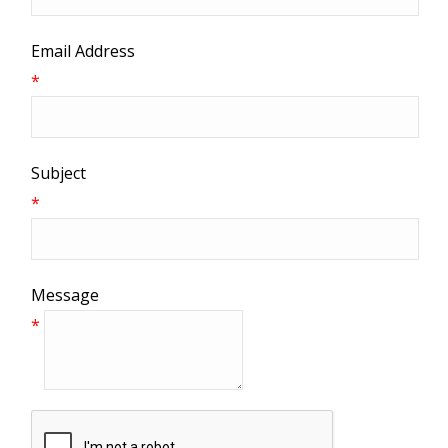
Email Address
*
Subject
*
Message
*