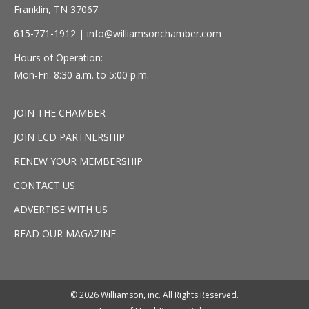
Franklin, TN 37067
615-771-1912 |
info@williamsonchamber.com
Hours of Operation:
Mon-Fri: 8:30 a.m. to 5:00 p.m.
JOIN THE CHAMBER
JOIN ECD PARTNERSHIP
RENEW YOUR MEMBERSHIP
CONTACT US
ADVERTISE WITH US
READ OUR MAGAZINE
© 2026 Williamson, inc. All Rights Reserved.