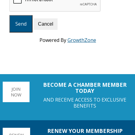
Powered By
GrowthZone
BECOME A CHAMBER MEMBER
JOIN
TODAY
NOW
AND RECEIVE ACCESS TO EXCLUSIVE
BENEFITS
RENEW YOUR MEMBERSHIP