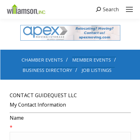
Search
Search:
CHAMBER EVENTS
MEMBER EVENTS
BUSINESS DIRECTORY
JOB LISTINGS
CONTACT GUIDEQUEST LLC
My Contact Information
Name
*