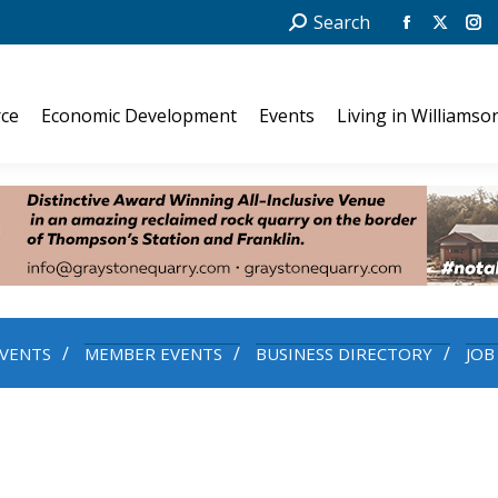
Search:
Search
Facebook
X
In
page
page
pa
opens
opens
op
ce
Economic Development
Events
Living in Williamso
in
in
in
new
new
ne
window
windo
wi
VENTS
MEMBER EVENTS
BUSINESS DIRECTORY
JOB