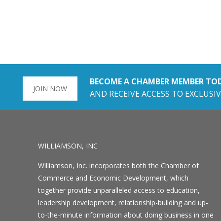
BECOME A CHAMBER MEMBER TO
JOIN NOW
AND RECEIVE ACCESS TO EXCLUSIV
WILLIAMSON, INC
Williamson, Inc. incorporates both the Chamber of
Commerce and Economic Development, which
together provide unparalleled access to education,
leadership development, relationship-building and up-
to-the-minute information about doing business in one