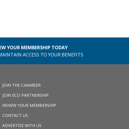
EW YOUR MEMBERSHIP TODAY
MAINTAIN ACCESS TO YOUR BENEFITS
JOIN THE CHAMBER
JOIN ECD PARTNERSHIP
RENEW YOUR MEMBERSHIP
CONTACT US
ADVERTISE WITH US