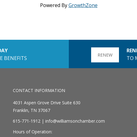
Powered By
GrowthZone
DAY
REN
RENEW
E BENEFITS
TO 
CONTACT INFORMATION
4031 Aspen Grove Drive Suite 630
Franklin, TN 37067
615-771-1912 |
info@williamsonchamber.com
Hours of Operation: