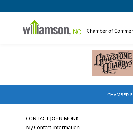
Chamber of Commer
CHAMBER E
CONTACT JOHN MONK
My Contact Information