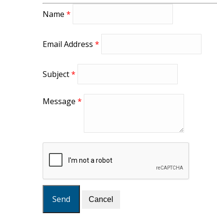
Name
*
Email Address
*
Subject
*
Message
*