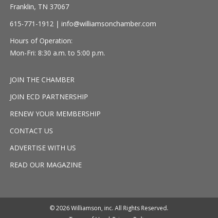
Franklin, TN 37067
615-771-1912 |
info@williamsonchamber.com
Hours of Operation:
Mon-Fri: 8:30 a.m. to 5:00 p.m.
JOIN THE CHAMBER
JOIN ECD PARTNERSHIP
RENEW YOUR MEMBERSHIP
CONTACT US
ADVERTISE WITH US
READ OUR MAGAZINE
© 2026 Williamson, inc. All Rights Reserved.