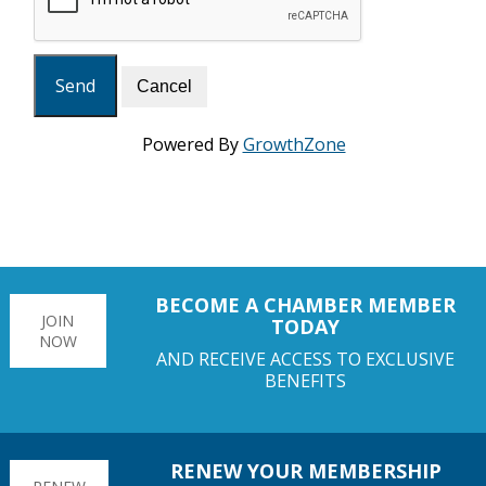
Powered By
GrowthZone
BECOME A CHAMBER MEMBER
JOIN
TODAY
NOW
AND RECEIVE ACCESS TO EXCLUSIVE
BENEFITS
RENEW YOUR MEMBERSHIP