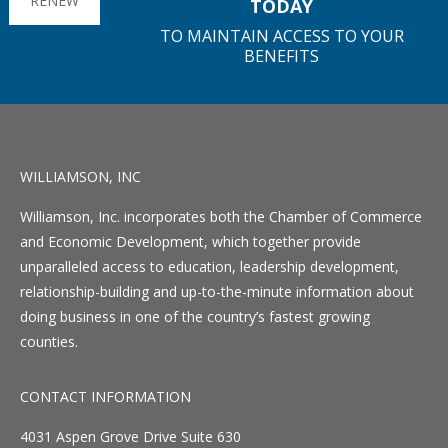
RENEW
TODAY
TO MAINTAIN ACCESS TO YOUR
BENEFITS
WILLIAMSON, INC
Williamson, Inc. incorporates both the Chamber of Commerce
and Economic Development, which together provide
unparalleled access to education, leadership development,
relationship-building and up-to-the-minute information about
doing business in one of the country’s fastest growing
counties.
CONTACT INFORMATION
4031 Aspen Grove Drive Suite 630