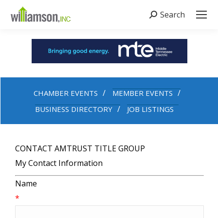
Search
Search:
CHAMBER EVENTS
MEMBER EVENTS
BUSINESS DIRECTORY
JOB LISTINGS
CONTACT AMTRUST TITLE GROUP
My Contact Information
Name
*