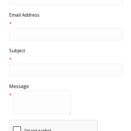
Email Address
*
Subject
*
Message
*