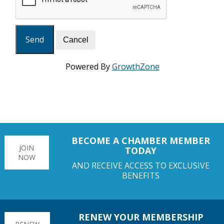
Powered By
GrowthZone
BECOME A CHAMBER MEMBER
JOIN
TODAY
NOW
AND RECEIVE ACCESS TO EXCLUSIVE
BENEFITS
RENEW YOUR MEMBERSHIP