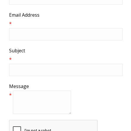
Email Address
*
Subject
*
Message
*