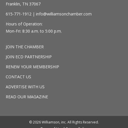
Franklin, TN 37067
615-771-1912 |
info@williamsonchamber.com
Hours of Operation:
Mon-Fri: 8:30 a.m. to 5:00 p.m.
JOIN THE CHAMBER
JOIN ECD PARTNERSHIP
RENEW YOUR MEMBERSHIP
CONTACT US
ADVERTISE WITH US
READ OUR MAGAZINE
© 2026 Williamson, inc. All Rights Reserved.