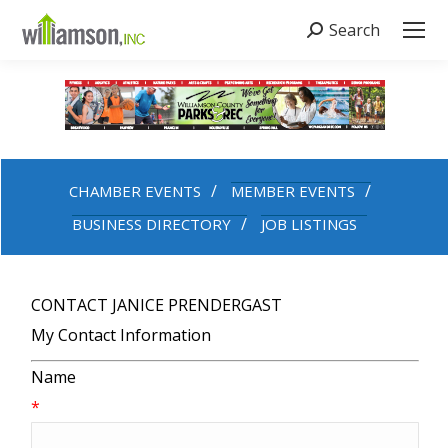
Search
Search:
CHAMBER EVENTS
MEMBER EVENTS
BUSINESS DIRECTORY
JOB LISTINGS
CONTACT JANICE PRENDERGAST
My Contact Information
Name
*