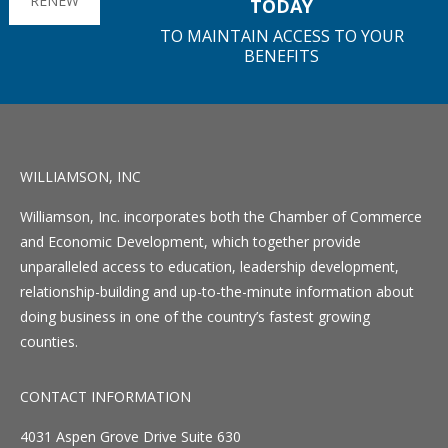
RENEW
TODAY
TO MAINTAIN ACCESS TO YOUR
BENEFITS
WILLIAMSON, INC
Williamson, Inc. incorporates both the Chamber of Commerce
and Economic Development, which together provide
unparalleled access to education, leadership development,
relationship-building and up-to-the-minute information about
doing business in one of the country’s fastest growing
counties.
CONTACT INFORMATION
4031 Aspen Grove Drive Suite 630