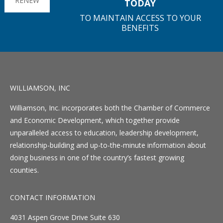
RENEW
TODAY
TO MAINTAIN ACCESS TO YOUR
BENEFITS
WILLIAMSON, INC
Williamson, Inc. incorporates both the Chamber of Commerce
and Economic Development, which together provide
unparalleled access to education, leadership development,
relationship-building and up-to-the-minute information about
doing business in one of the country’s fastest growing
counties.
CONTACT INFORMATION
4031 Aspen Grove Drive Suite 630