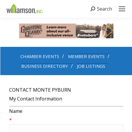
Search
Search:
CHAMBER EVENTS
MEMBER EVENTS
BUSINESS DIRECTORY
JOB LISTINGS
CONTACT MONTE PYBURN
My Contact Information
Name
*