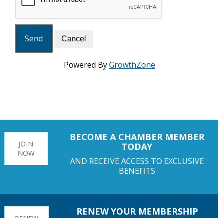
Powered By
GrowthZone
BECOME A CHAMBER MEMBER
JOIN
TODAY
NOW
AND RECEIVE ACCESS TO EXCLUSIVE
BENEFITS
RENEW YOUR MEMBERSHIP