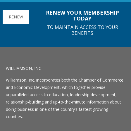
RENEW YOUR MEMBERSHIP
RENEW
TODAY
TO MAINTAIN ACCESS TO YOUR
BENEFITS
WILLIAMSON, INC
Williamson, Inc. incorporates both the Chamber of Commerce
and Economic Development, which together provide
unparalleled access to education, leadership development,
relationship-building and up-to-the-minute information about
doing business in one of the country’s fastest growing
counties.