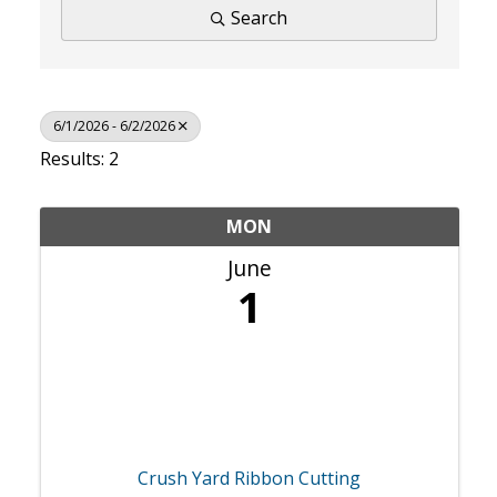
Search
6/1/2026 - 6/2/2026
Results: 2
MON
June
1
Crush Yard Ribbon Cutting