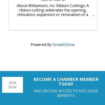
About Williamson, Inc. Ribbon Cuttings: A
ribbon cutting celebrates the opening,
relocation, expansion or renovation of a
business. It can inaugurate an actual first
day of business, or it can take place weeks
or months after a soft opening — whatever
...
Powered By
GrowthZone
BECOME A CHAMBER MEMBER
JOIN
TODAY
NOW
AND RECEIVE ACCESS TO EXCLUSIVE
BENEFITS