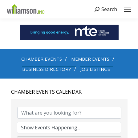
Search
Search:
CHAMBER EVENTS
MEMBER EVENTS
BUSINESS DIRECTORY
JOB LISTINGS
CHAMBER EVENTS CALENDAR