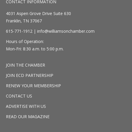
CONTACT INFORMATION
4031 Aspen Grove Drive Suite 630
Franklin, TN 37067
615-771-1912 |
info@williamsonchamber.com
Hours of Operation:
Mon-Fri: 8:30 a.m. to 5:00 p.m.
JOIN THE CHAMBER
JOIN ECD PARTNERSHIP
RENEW YOUR MEMBERSHIP
CONTACT US
ADVERTISE WITH US
READ OUR MAGAZINE