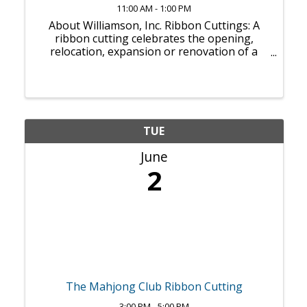
11:00 AM - 1:00 PM
About Williamson, Inc. Ribbon Cuttings: A
ribbon cutting celebrates the opening,
relocation, expansion or renovation of a
business. It can inaugurate an actual first
day of business, or it can take place weeks
or months after a soft opening — whatever
...
TUE
June
2
The Mahjong Club Ribbon Cutting
3:00 PM - 5:00 PM