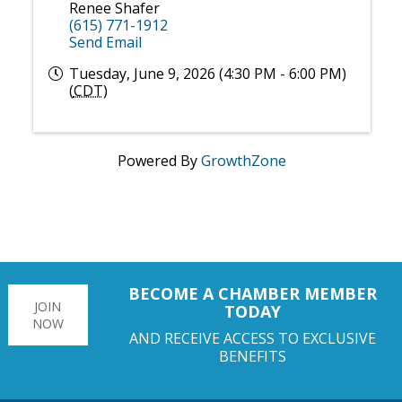
Renee Shafer
(615) 771-1912
Send Email
Tuesday, June 9, 2026 (4:30 PM - 6:00 PM)
(
CDT
)
Powered By
GrowthZone
BECOME A CHAMBER MEMBER
JOIN
TODAY
NOW
AND RECEIVE ACCESS TO EXCLUSIVE
BENEFITS