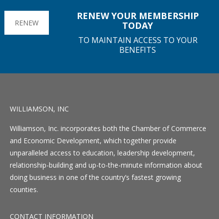
RENEW YOUR MEMBERSHIP
RENEW
TODAY
TO MAINTAIN ACCESS TO YOUR
BENEFITS
WILLIAMSON, INC
Williamson, Inc. incorporates both the Chamber of Commerce
and Economic Development, which together provide
unparalleled access to education, leadership development,
relationship-building and up-to-the-minute information about
doing business in one of the country’s fastest growing
counties.
CONTACT INFORMATION