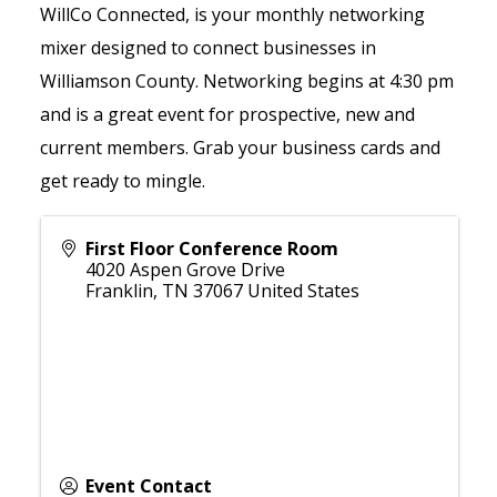
WillCo Connected, is your monthly networking
mixer designed to connect businesses in
Williamson County. Networking begins at 4:30 pm
and is a great event for prospective, new and
current members. Grab your business cards and
get ready to mingle.
First Floor Conference Room
4020 Aspen Grove Drive
Franklin
,
TN
37067
United States
Event Contact