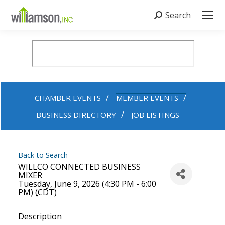
Search
Search:
CHAMBER EVENTS
MEMBER EVENTS
BUSINESS DIRECTORY
JOB LISTINGS
Back to Search
WILLCO CONNECTED BUSINESS
MIXER
Tuesday, June 9, 2026 (4:30 PM - 6:00
PM) (
CDT
)
Description