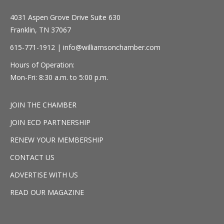
4031 Aspen Grove Drive Suite 630
Franklin, TN 37067
615-771-1912 |
info@williamsonchamber.com
Hours of Operation:
Mon-Fri: 8:30 a.m. to 5:00 p.m.
JOIN THE CHAMBER
JOIN ECD PARTNERSHIP
RENEW YOUR MEMBERSHIP
CONTACT US
ADVERTISE WITH US
READ OUR MAGAZINE