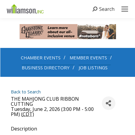
Search
Search:
CHAMBER EVENTS
MEMBER EVENTS
BUSINESS DIRECTORY
JOB LISTINGS
Back to Search
THE MAHJONG CLUB RIBBON
CUTTING
Tuesday, June 2, 2026 (3:00 PM - 5:00
PM) (
CDT
)
Description