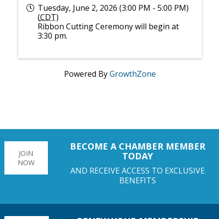
Tuesday, June 2, 2026 (3:00 PM - 5:00 PM)
(
CDT
)
Ribbon Cutting Ceremony will begin at
3:30 pm.
Powered By
GrowthZone
BECOME A CHAMBER MEMBER
JOIN
TODAY
NOW
AND RECEIVE ACCESS TO EXCLUSIVE
BENEFITS