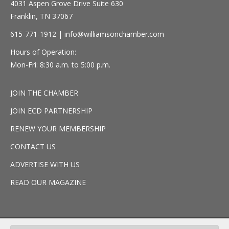
4031 Aspen Grove Drive Suite 630
Franklin, TN 37067
615-771-1912 |
info@williamsonchamber.com
Hours of Operation:
Mon-Fri: 8:30 a.m. to 5:00 p.m.
JOIN THE CHAMBER
JOIN ECD PARTNERSHIP
RENEW YOUR MEMBERSHIP
CONTACT US
ADVERTISE WITH US
READ OUR MAGAZINE
© 2026 Williamson, inc. All Rights Reserved.