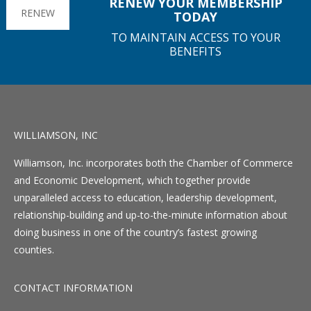
RENEW YOUR MEMBERSHIP
RENEW
TODAY
TO MAINTAIN ACCESS TO YOUR
BENEFITS
WILLIAMSON, INC
Williamson, Inc. incorporates both the Chamber of Commerce
and Economic Development, which together provide
unparalleled access to education, leadership development,
relationship-building and up-to-the-minute information about
doing business in one of the country’s fastest growing
counties.
CONTACT INFORMATION