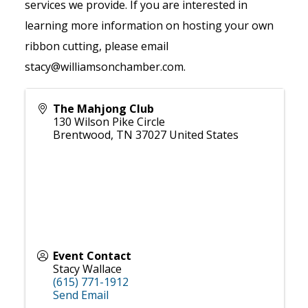
services we provide. If you are interested in
learning more information on hosting your own
ribbon cutting, please email
stacy@williamsonchamber.com.
The Mahjong Club
130 Wilson Pike Circle
Brentwood
,
TN
37027
United States
Event Contact
Stacy Wallace
(615) 771-1912
Send Email