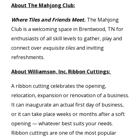
About The Mahjong Club:
Where Tiles and Friends Meet.
The Mahjong
Club is a welcoming space in Brentwood, TN for
enthusiasts of all skill levels to gather, play and
connect over
exquisite tiles
and inviting
refreshments.
About Williamson, Inc. Ribbon Cuttings:
A ribbon cutting celebrates the opening,
relocation, expansion or renovation of a business.
It can inaugurate an actual first day of business,
or it can take place weeks or months after a soft
opening — whatever best suits your needs.
Ribbon cuttings are one of the most popular