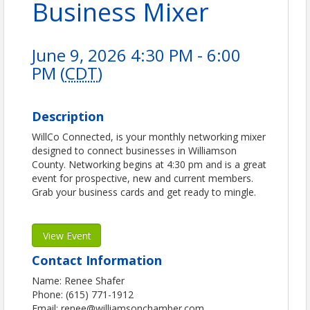
Business Mixer
June 9, 2026 4:30 PM - 6:00
PM (
CDT
)
Description
WillCo Connected, is your monthly networking mixer
designed to connect businesses in Williamson
County. Networking begins at 4:30 pm and is a great
event for prospective, new and current members.
Grab your business cards and get ready to mingle.
View Event
Contact Information
Name: Renee Shafer
Phone: (615) 771-1912
Email: renee@williamsonchamber.com