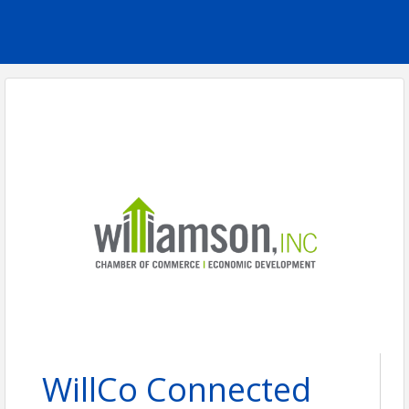
WillCo Connected